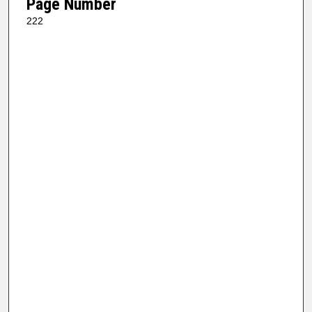
Page Number
222