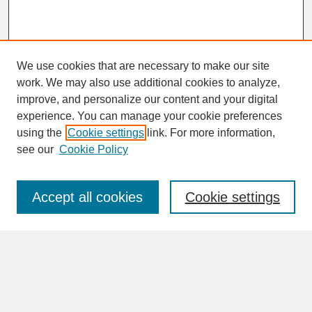
We use cookies that are necessary to make our site
work. We may also use additional cookies to analyze,
improve, and personalize our content and your digital
experience. You can manage your cookie preferences
SEARCH
using the
Cookie settings
link. For more information,
see our
Cookie Policy
Enter search terms:
Accept all cookies
Cookie settings
Advanced Search
Search Help
BROWSE
Collections