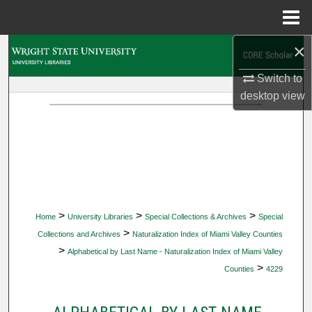
Menu
Home
×
Search
Switch to
Browse Collections
desktop
view
My Account
About
Digital Commons Network™
>
>
>
Home
University Libraries
Special Collections & Archives
Special
>
Collections and Archives
Naturalization Index of Miami Valley Counties
>
Alphabetical by Last Name - Naturalization Index of Miami Valley
>
Counties
4229