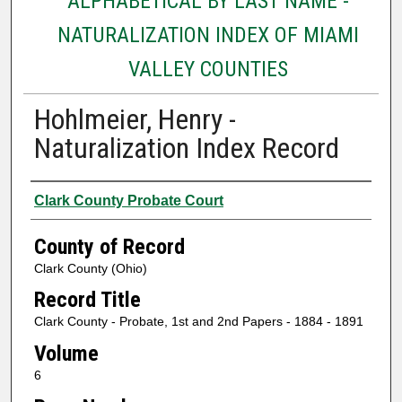
ALPHABETICAL BY LAST NAME -
NATURALIZATION INDEX OF MIAMI
VALLEY COUNTIES
Hohlmeier, Henry -
Naturalization Index Record
Authors
Clark County Probate Court
County of Record
Clark County (Ohio)
Record Title
Clark County - Probate, 1st and 2nd Papers - 1884 - 1891
Volume
6