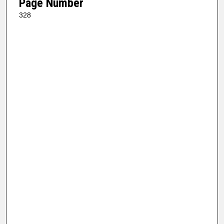
Page Number
328