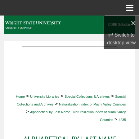
Menu
Home
×
Search
Switch to
Browse Collections
desktop
view
My Account
About
Digital Commons Network™
>
>
>
Home
University Libraries
Special Collections & Archives
Special
>
Collections and Archives
Naturalization Index of Miami Valley Counties
>
Alphabetical by Last Name - Naturalization Index of Miami Valley
>
Counties
4235