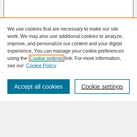
We use cookies that are necessary to make our site
work. We may also use additional cookies to analyze,
improve, and personalize our content and your digital
experience. You can manage your cookie preferences
SEARCH
using the
Cookie settings
link. For more information,
see our
Cookie Policy
Enter search terms:
Accept all cookies
Cookie settings
Advanced Search
Search Help
BROWSE
Collections