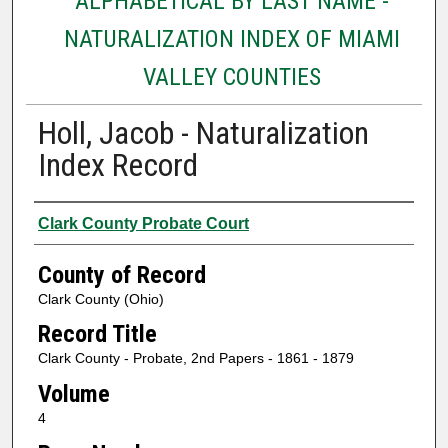
ALPHABETICAL BY LAST NAME -
NATURALIZATION INDEX OF MIAMI
VALLEY COUNTIES
Holl, Jacob - Naturalization
Index Record
Authors
Clark County Probate Court
County of Record
Clark County (Ohio)
Record Title
Clark County - Probate, 2nd Papers - 1861 - 1879
Volume
4