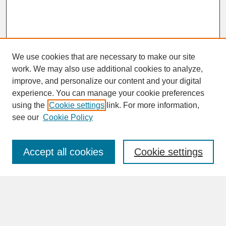
We use cookies that are necessary to make our site
work. We may also use additional cookies to analyze,
improve, and personalize our content and your digital
experience. You can manage your cookie preferences
SEARCH
using the
Cookie settings
link. For more information,
see our
Cookie Policy
Enter search terms:
Accept all cookies
Cookie settings
Advanced Search
Search Help
BROWSE