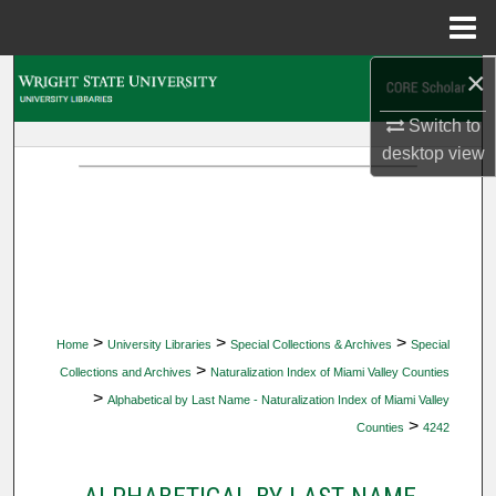
Menu
Home
×
Search
Switch to
Browse Collections
desktop
view
My Account
About
Digital Commons Network™
>
>
>
Home
University Libraries
Special Collections & Archives
Special
>
Collections and Archives
Naturalization Index of Miami Valley Counties
>
Alphabetical by Last Name - Naturalization Index of Miami Valley
>
Counties
4242