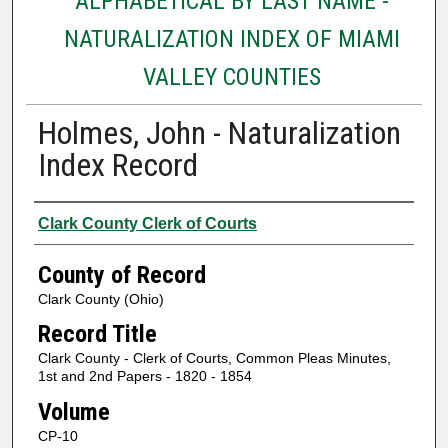
ALPHABETICAL BY LAST NAME -
NATURALIZATION INDEX OF MIAMI
VALLEY COUNTIES
Holmes, John - Naturalization
Index Record
Authors
Clark County Clerk of Courts
County of Record
Clark County (Ohio)
Record Title
Clark County - Clerk of Courts, Common Pleas Minutes,
1st and 2nd Papers - 1820 - 1854
Volume
CP-10