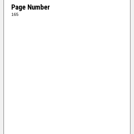
Page Number
165