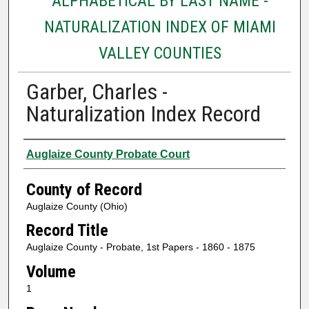
ALPHABETICAL BY LAST NAME -
NATURALIZATION INDEX OF MIAMI
VALLEY COUNTIES
Garber, Charles -
Naturalization Index Record
Authors
Auglaize County Probate Court
County of Record
Auglaize County (Ohio)
Record Title
Auglaize County - Probate, 1st Papers - 1860 - 1875
Volume
1