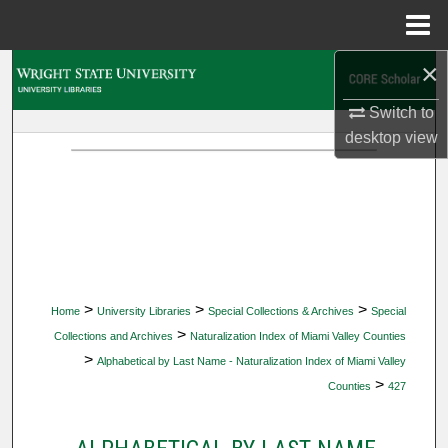
Menu
Home
×
Search
Switch to
Browse Collections
desktop
view
My Account
About
Digital Commons Network™
>
>
>
Home
University Libraries
Special Collections & Archives
Special
>
Collections and Archives
Naturalization Index of Miami Valley Counties
>
Alphabetical by Last Name - Naturalization Index of Miami Valley
>
Counties
427