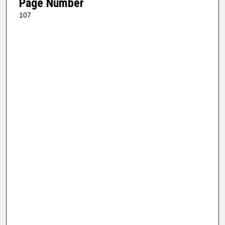
Page Number
107