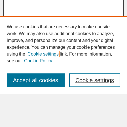
We use cookies that are necessary to make our site
work. We may also use additional cookies to analyze,
improve, and personalize our content and your digital
experience. You can manage your cookie preferences
SEARCH
using the
Cookie settings
link. For more information,
see our
Cookie Policy
Enter search terms:
Accept all cookies
Cookie settings
Advanced Search
Search Help
BROWSE
Collections