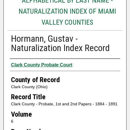
ALPHABETICAL BY LAST NAME -
NATURALIZATION INDEX OF MIAMI
VALLEY COUNTIES
Hormann, Gustav -
Naturalization Index Record
Authors
Clark County Probate Court
County of Record
Clark County (Ohio)
Record Title
Clark County - Probate, 1st and 2nd Papers - 1884 - 1891
Volume
6