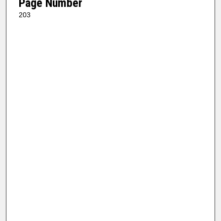
Page Number
203