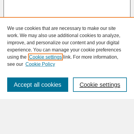
We use cookies that are necessary to make our site
work. We may also use additional cookies to analyze,
improve, and personalize our content and your digital
experience. You can manage your cookie preferences
SEARCH
using the
Cookie settings
link. For more information,
see our
Cookie Policy
Enter search terms:
Accept all cookies
Cookie settings
Advanced Search
Search Help
BROWSE
Collections