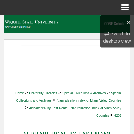
Menu
Home
×
Search
Switch to
Browse Collections
desktop
view
My Account
About
Digital Commons Network™
>
>
>
Home
University Libraries
Special Collections & Archives
Special
>
Collections and Archives
Naturalization Index of Miami Valley Counties
>
Alphabetical by Last Name - Naturalization Index of Miami Valley
>
Counties
4281