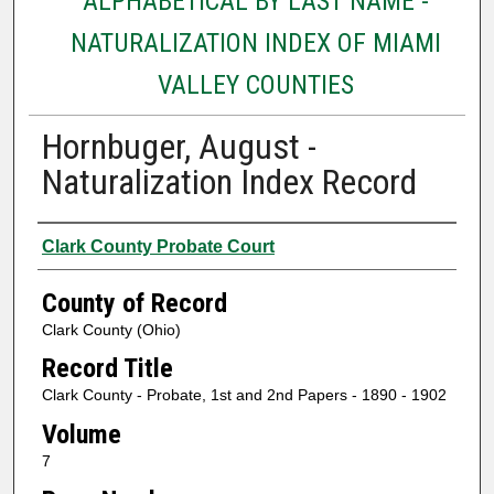
ALPHABETICAL BY LAST NAME -
NATURALIZATION INDEX OF MIAMI
VALLEY COUNTIES
Hornbuger, August -
Naturalization Index Record
Authors
Clark County Probate Court
County of Record
Clark County (Ohio)
Record Title
Clark County - Probate, 1st and 2nd Papers - 1890 - 1902
Volume
7