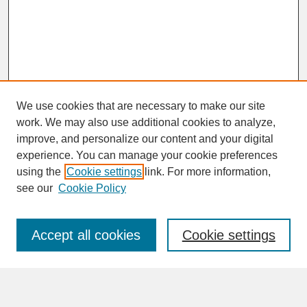
We use cookies that are necessary to make our site
work. We may also use additional cookies to analyze,
improve, and personalize our content and your digital
experience. You can manage your cookie preferences
SEARCH
using the
Cookie settings
link. For more information,
see our
Cookie Policy
Enter search terms:
Accept all cookies
Cookie settings
Advanced Search
Search Help