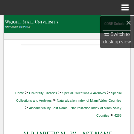
Menu
Home
×
Search
Switch to
Browse Collections
desktop
view
My Account
About
Digital Commons Network™
>
>
>
Home
University Libraries
Special Collections & Archives
Special
>
Collections and Archives
Naturalization Index of Miami Valley Counties
>
Alphabetical by Last Name - Naturalization Index of Miami Valley
>
Counties
4288