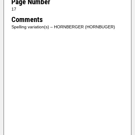
Page Number
17
Comments
Spelling variation(s) – HORNBERGER (HORNBUGER)