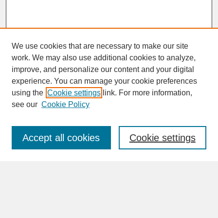
We use cookies that are necessary to make our site
work. We may also use additional cookies to analyze,
improve, and personalize our content and your digital
experience. You can manage your cookie preferences
SEARCH
using the
Cookie settings
link. For more information,
see our
Cookie Policy
Enter search terms:
Accept all cookies
Cookie settings
Advanced Search
Search Help
BROWSE
Collections