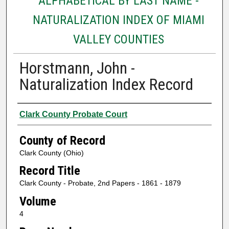
ALPHABETICAL BY LAST NAME -
NATURALIZATION INDEX OF MIAMI
VALLEY COUNTIES
Horstmann, John -
Naturalization Index Record
Authors
Clark County Probate Court
County of Record
Clark County (Ohio)
Record Title
Clark County - Probate, 2nd Papers - 1861 - 1879
Volume
4