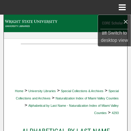
Menu
Home
×
Search
Switch to
Browse Collections
desktop
view
My Account
About
Digital Commons Network™
>
>
>
Home
University Libraries
Special Collections & Archives
Special
>
Collections and Archives
Naturalization Index of Miami Valley Counties
>
Alphabetical by Last Name - Naturalization Index of Miami Valley
>
Counties
4293