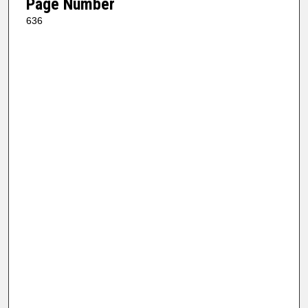
Page Number
636