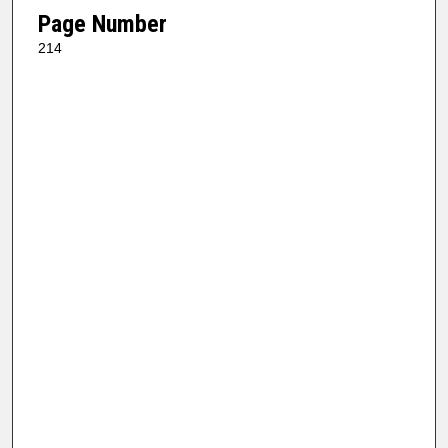
Page Number
214