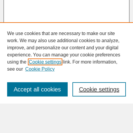
We use cookies that are necessary to make our site
work. We may also use additional cookies to analyze,
improve, and personalize our content and your digital
experience. You can manage your cookie preferences
SEARCH
using the
Cookie settings
link. For more information,
see our
Cookie Policy
Enter search terms:
Accept all cookies
Cookie settings
Advanced Search
Search Help
BROWSE