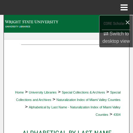
Menu
Home
×
Search
Switch to
Browse Collections
desktop
view
My Account
About
Digital Commons Network™
>
>
>
Home
University Libraries
Special Collections & Archives
Special
>
Collections and Archives
Naturalization Index of Miami Valley Counties
>
Alphabetical by Last Name - Naturalization Index of Miami Valley
>
Counties
4304