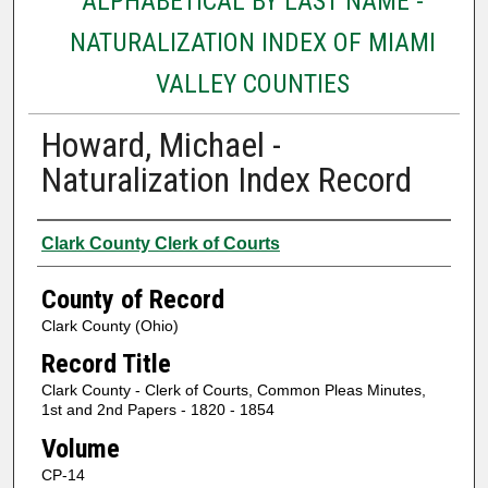
ALPHABETICAL BY LAST NAME -
NATURALIZATION INDEX OF MIAMI
VALLEY COUNTIES
Howard, Michael -
Naturalization Index Record
Authors
Clark County Clerk of Courts
County of Record
Clark County (Ohio)
Record Title
Clark County - Clerk of Courts, Common Pleas Minutes,
1st and 2nd Papers - 1820 - 1854
Volume
CP-14