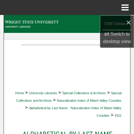
Menu
Home
×
Search
Switch to
Browse Collections
desktop
view
My Account
About
Digital Commons Network™
>
>
>
Home
University Libraries
Special Collections & Archives
Special
>
Collections and Archives
Naturalization Index of Miami Valley Counties
>
Alphabetical by Last Name - Naturalization Index of Miami Valley
>
Counties
4311