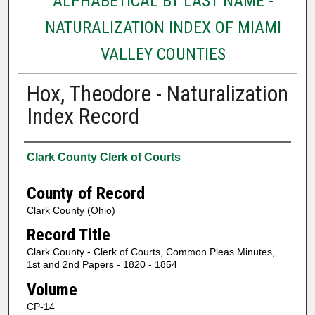
ALPHABETICAL BY LAST NAME -
NATURALIZATION INDEX OF MIAMI
VALLEY COUNTIES
Hox, Theodore - Naturalization
Index Record
Authors
Clark County Clerk of Courts
County of Record
Clark County (Ohio)
Record Title
Clark County - Clerk of Courts, Common Pleas Minutes,
1st and 2nd Papers - 1820 - 1854
Volume
CP-14