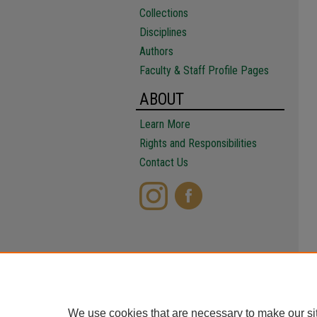
Collections
Disciplines
Authors
Faculty & Staff Profile Pages
ABOUT
Learn More
Rights and Responsibilities
Contact Us
We use cookies that are necessary to make our si