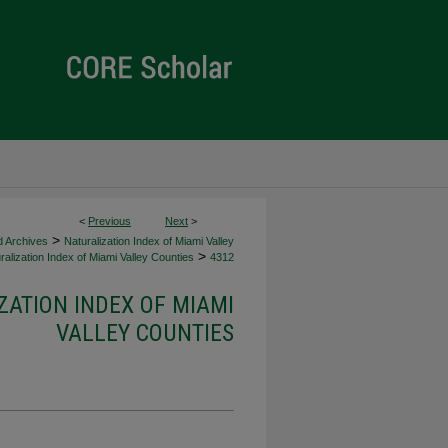
<
Previous
Next
>
>
d Archives
Naturalization Index of Miami Valley
>
alization Index of Miami Valley Counties
4312
ZATION INDEX OF MIAMI
VALLEY COUNTIES