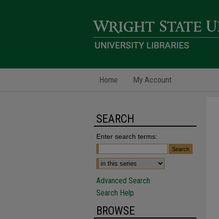
Home
My Account
SEARCH
Enter search terms:
Advanced Search
Search Help
BROWSE