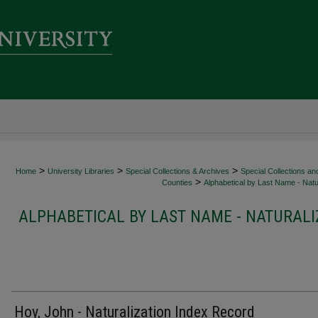
>
>
>
Home
University Libraries
Special Collections & Archives
Special Collections an
>
Counties
Alphabetical by Last Name - Natur
ALPHABETICAL BY LAST NAME - NATURALI
Hoy, John - Naturalization Index Record