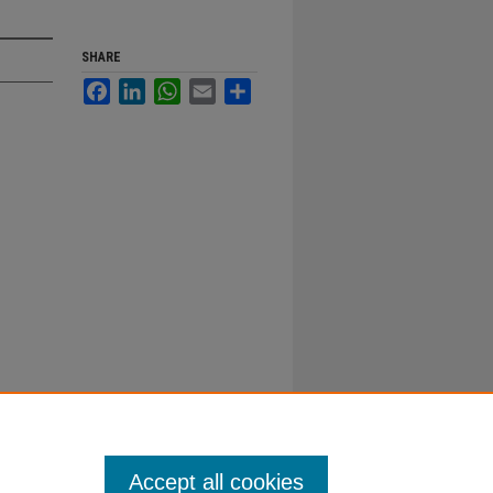
SHARE
Facebook
LinkedIn
WhatsApp
Email
Share
Accept all cookies