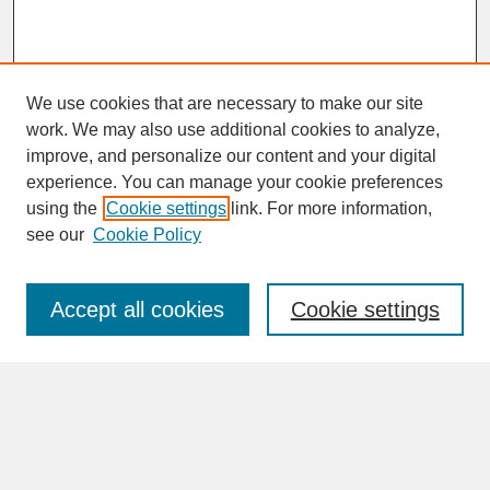
We use cookies that are necessary to make our site
work. We may also use additional cookies to analyze,
improve, and personalize our content and your digital
experience. You can manage your cookie preferences
SEARCH
using the
Cookie settings
link. For more information,
see our
Cookie Policy
Enter search terms:
Accept all cookies
Cookie settings
Advanced Search
Search Help
BROWSE
Collections