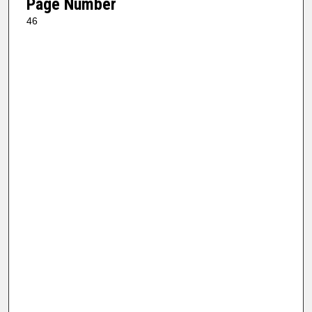
Page Number
46