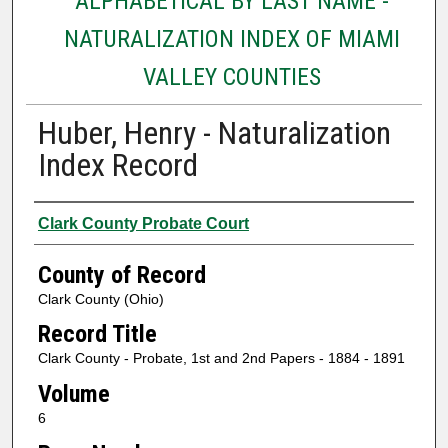
ALPHABETICAL BY LAST NAME -
NATURALIZATION INDEX OF MIAMI
VALLEY COUNTIES
Huber, Henry - Naturalization
Index Record
Authors
Clark County Probate Court
County of Record
Clark County (Ohio)
Record Title
Clark County - Probate, 1st and 2nd Papers - 1884 - 1891
Volume
6