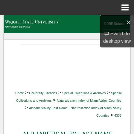
Menu
Home
×
Search
Switch to
Browse Collections
desktop
view
My Account
About
Digital Commons Network™
>
>
>
Home
University Libraries
Special Collections & Archives
Special
>
Collections and Archives
Naturalization Index of Miami Valley Counties
>
Alphabetical by Last Name - Naturalization Index of Miami Valley
>
Counties
4333