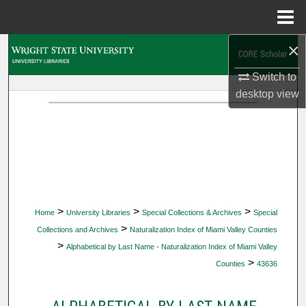
Menu
Home
×
Search
Switch to
Browse Collections
desktop
view
My Account
About
Digital Commons Network™
>
>
>
Home
University Libraries
Special Collections & Archives
Special
>
Collections and Archives
Naturalization Index of Miami Valley Counties
>
Alphabetical by Last Name - Naturalization Index of Miami Valley
>
Counties
43636