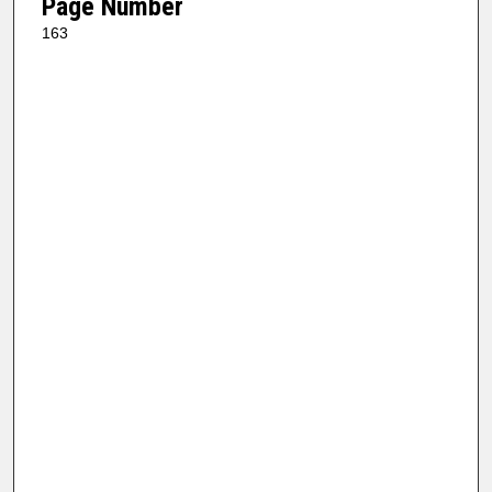
Page Number
163