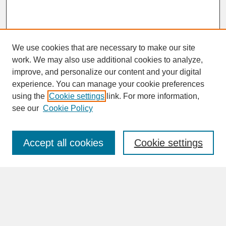
We use cookies that are necessary to make our site
work. We may also use additional cookies to analyze,
improve, and personalize our content and your digital
experience. You can manage your cookie preferences
SEARCH
using the
Cookie settings
link. For more information,
see our
Cookie Policy
Enter search terms:
Accept all cookies
Cookie settings
Advanced Search
Search Help
BROWSE
Collections