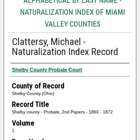
ALPHABETICAL BY LAST NAME -
NATURALIZATION INDEX OF MIAMI
VALLEY COUNTIES
Clattersy, Michael -
Naturalization Index Record
Authors
Shelby County Probate Court
County of Record
Shelby County (Ohio)
Record Title
Shelby county - Probate, 2nd Papers - 1860 - 1872
Volume
1