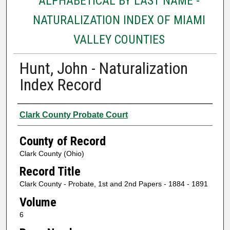
ALPHABETICAL BY LAST NAME -
NATURALIZATION INDEX OF MIAMI
VALLEY COUNTIES
Hunt, John - Naturalization
Index Record
Authors
Clark County Probate Court
County of Record
Clark County (Ohio)
Record Title
Clark County - Probate, 1st and 2nd Papers - 1884 - 1891
Volume
6