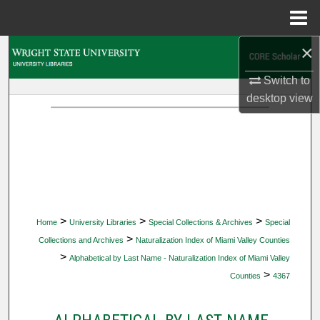
Menu
Home
×
Search
Switch to
Browse Collections
desktop
view
My Account
About
Digital Commons Network™
>
>
>
Home
University Libraries
Special Collections & Archives
Special
>
Collections and Archives
Naturalization Index of Miami Valley Counties
>
Alphabetical by Last Name - Naturalization Index of Miami Valley
>
Counties
4367