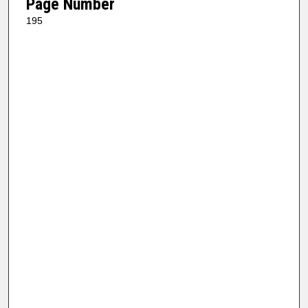
Page Number
195