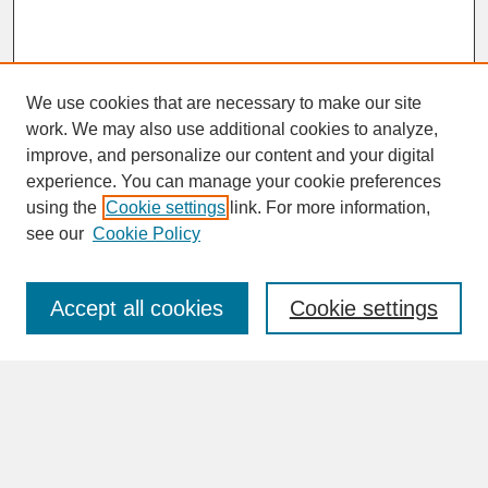
We use cookies that are necessary to make our site
work. We may also use additional cookies to analyze,
improve, and personalize our content and your digital
experience. You can manage your cookie preferences
SEARCH
using the
Cookie settings
link. For more information,
see our
Cookie Policy
Enter search terms:
Accept all cookies
Cookie settings
Advanced Search
Search Help
BROWSE
Collections