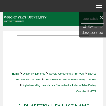
Menu
Home
×
Search
Switch to
Browse Collections
desktop
view
My Account
About
Digital Commons Network™
>
>
>
Home
University Libraries
Special Collections & Archives
Special
>
Collections and Archives
Naturalization Index of Miami Valley Counties
>
Alphabetical by Last Name - Naturalization Index of Miami Valley
>
Counties
4379