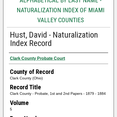
ALPHABETICAL BY LAST NAME -
NATURALIZATION INDEX OF MIAMI
VALLEY COUNTIES
Hust, David - Naturalization
Index Record
Authors
Clark County Probate Court
County of Record
Clark County (Ohio)
Record Title
Clark County - Probate, 1st and 2nd Papers - 1879 - 1884
Volume
5