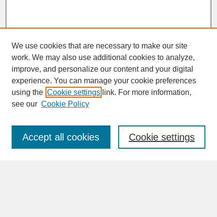
We use cookies that are necessary to make our site
work. We may also use additional cookies to analyze,
improve, and personalize our content and your digital
experience. You can manage your cookie preferences
SEARCH
using the
Cookie settings
link. For more information,
see our
Cookie Policy
Enter search terms:
Accept all cookies
Cookie settings
Advanced Search
Search Help
BROWSE
Collections