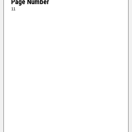
Page Number
11