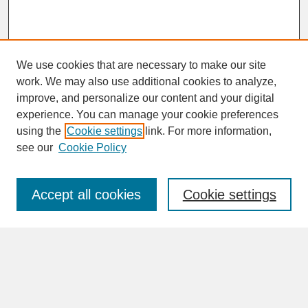
We use cookies that are necessary to make our site
work. We may also use additional cookies to analyze,
improve, and personalize our content and your digital
experience. You can manage your cookie preferences
SEARCH
using the
Cookie settings
link. For more information,
see our
Cookie Policy
Enter search terms:
Accept all cookies
Cookie settings
Advanced Search
Search Help
BROWSE
Collections