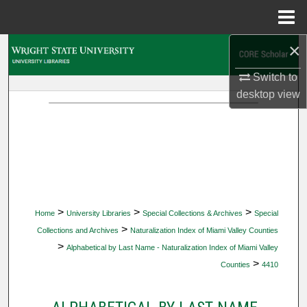
Menu
Home
×
Search
Switch to
Browse Collections
desktop
view
My Account
About
Digital Commons Network™
>
>
>
Home
University Libraries
Special Collections & Archives
Special
>
Collections and Archives
Naturalization Index of Miami Valley Counties
>
Alphabetical by Last Name - Naturalization Index of Miami Valley
>
Counties
4410