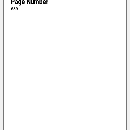
Page Number
639