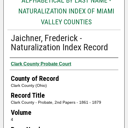
ALPHABETICAL BY LAST NAME -
NATURALIZATION INDEX OF MIAMI
VALLEY COUNTIES
Jaichner, Frederick -
Naturalization Index Record
Authors
Clark County Probate Court
County of Record
Clark County (Ohio)
Record Title
Clark County - Probate, 2nd Papers - 1861 - 1879
Volume
4