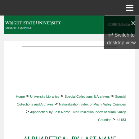
Menu
Home
×
Search
Switch to
Browse Collections
desktop
view
My Account
About
Digital Commons Network™
>
>
>
Home
University Libraries
Special Collections & Archives
Special
>
Collections and Archives
Naturalization Index of Miami Valley Counties
>
Alphabetical by Last Name - Naturalization Index of Miami Valley
>
Counties
44183