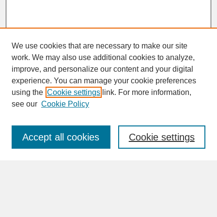
We use cookies that are necessary to make our site
work. We may also use additional cookies to analyze,
improve, and personalize our content and your digital
experience. You can manage your cookie preferences
SEARCH
using the
Cookie settings
link. For more information,
see our
Cookie Policy
Enter search terms:
Accept all cookies
Cookie settings
Advanced Search
Search Help
BROWSE
Collections