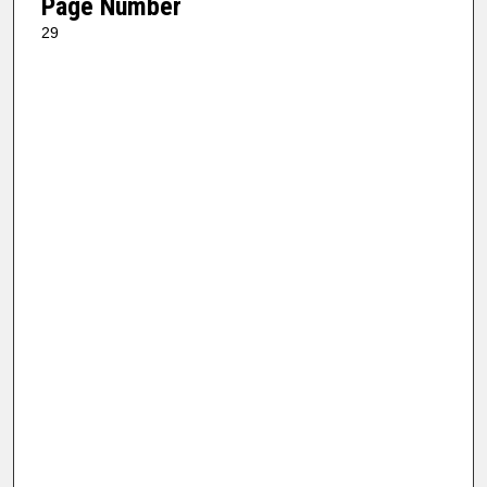
Page Number
29