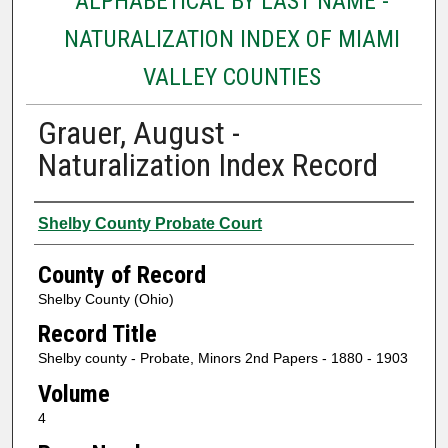
ALPHABETICAL BY LAST NAME -
NATURALIZATION INDEX OF MIAMI
VALLEY COUNTIES
Grauer, August -
Naturalization Index Record
Authors
Shelby County Probate Court
County of Record
Shelby County (Ohio)
Record Title
Shelby county - Probate, Minors 2nd Papers - 1880 - 1903
Volume
4