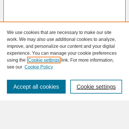
We use cookies that are necessary to make our site
work. We may also use additional cookies to analyze,
improve, and personalize our content and your digital
experience. You can manage your cookie preferences
SEARCH
using the
Cookie settings
link. For more information,
see our
Cookie Policy
Enter search terms:
Accept all cookies
Cookie settings
Advanced Search
Search Help
BROWSE