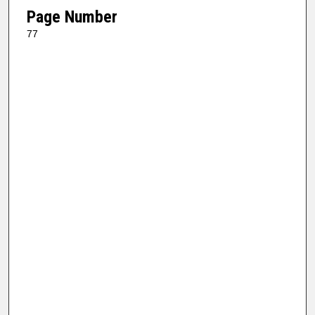
Page Number
77