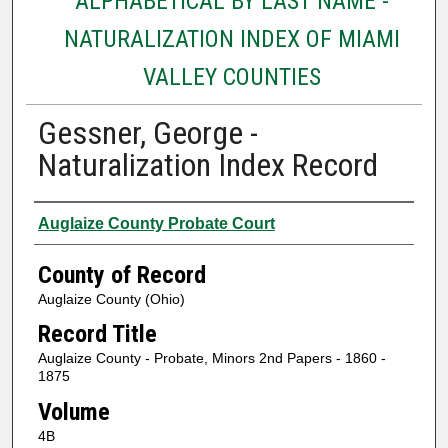
ALPHABETICAL BY LAST NAME -
NATURALIZATION INDEX OF MIAMI
VALLEY COUNTIES
Gessner, George -
Naturalization Index Record
Authors
Auglaize County Probate Court
County of Record
Auglaize County (Ohio)
Record Title
Auglaize County - Probate, Minors 2nd Papers - 1860 -
1875
Volume
4B