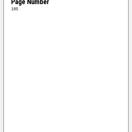
Page Number
185