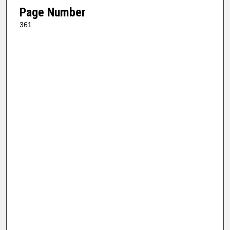
Page Number
361