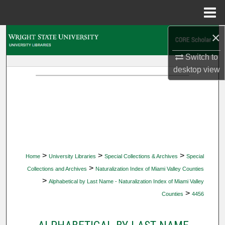
Menu
Home
×
Search
Switch to
Browse Collections
desktop
view
My Account
About
Digital Commons Network™
>
>
>
Home
University Libraries
Special Collections & Archives
Special
>
Collections and Archives
Naturalization Index of Miami Valley Counties
>
Alphabetical by Last Name - Naturalization Index of Miami Valley
>
Counties
4456