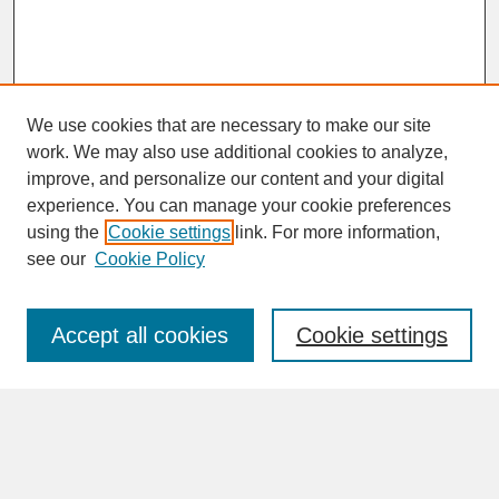
We use cookies that are necessary to make our site
work. We may also use additional cookies to analyze,
improve, and personalize our content and your digital
experience. You can manage your cookie preferences
SEARCH
using the
Cookie settings
link. For more information,
see our
Cookie Policy
Enter search terms:
Accept all cookies
Cookie settings
Advanced Search
Search Help
BROWSE