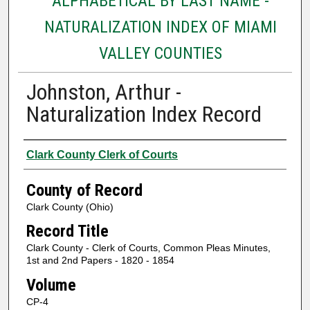
ALPHABETICAL BY LAST NAME -
NATURALIZATION INDEX OF MIAMI
VALLEY COUNTIES
Johnston, Arthur -
Naturalization Index Record
Authors
Clark County Clerk of Courts
County of Record
Clark County (Ohio)
Record Title
Clark County - Clerk of Courts, Common Pleas Minutes,
1st and 2nd Papers - 1820 - 1854
Volume
CP-4