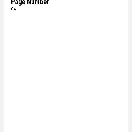
Page Number
64