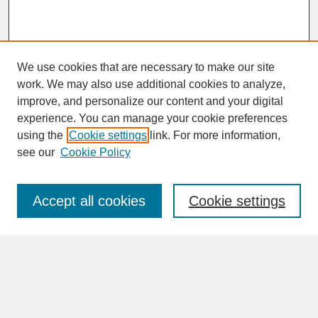
We use cookies that are necessary to make our site
work. We may also use additional cookies to analyze,
improve, and personalize our content and your digital
experience. You can manage your cookie preferences
SEARCH
using the
Cookie settings
link. For more information,
see our
Cookie Policy
Enter search terms:
Accept all cookies
Cookie settings
Advanced Search
Search Help
BROWSE
Collections