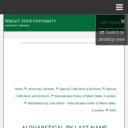
Menu
Home
×
Search
Switch to
Browse Collections
desktop
view
My Account
About
Digital Commons Network™
>
>
>
Home
University Libraries
Special Collections & Archives
Special
>
Collections and Archives
Naturalization Index of Miami Valley Counties
>
Alphabetical by Last Name - Naturalization Index of Miami Valley
>
Counties
4481