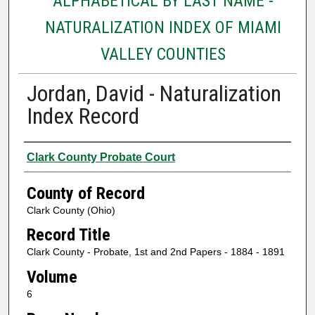
ALPHABETICAL BY LAST NAME -
NATURALIZATION INDEX OF MIAMI
VALLEY COUNTIES
Jordan, David - Naturalization
Index Record
Authors
Clark County Probate Court
County of Record
Clark County (Ohio)
Record Title
Clark County - Probate, 1st and 2nd Papers - 1884 - 1891
Volume
6