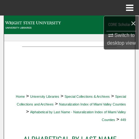
Menu
Home
×
Search
Switch to
Browse Collections
desktop
view
My Account
About
Digital Commons Network™
>
>
>
Home
University Libraries
Special Collections & Archives
Special
>
Collections and Archives
Naturalization Index of Miami Valley Counties
>
Alphabetical by Last Name - Naturalization Index of Miami Valley
>
Counties
449