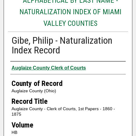
ALPHABETICAL BY LAST NAME -
NATURALIZATION INDEX OF MIAMI
VALLEY COUNTIES
Gibe, Philip - Naturalization
Index Record
Authors
Auglaize County Clerk of Courts
County of Record
Auglaize County (Ohio)
Record Title
Auglaize County - Clerk of Courts, 1st Papers - 1860 -
1875
Volume
HB