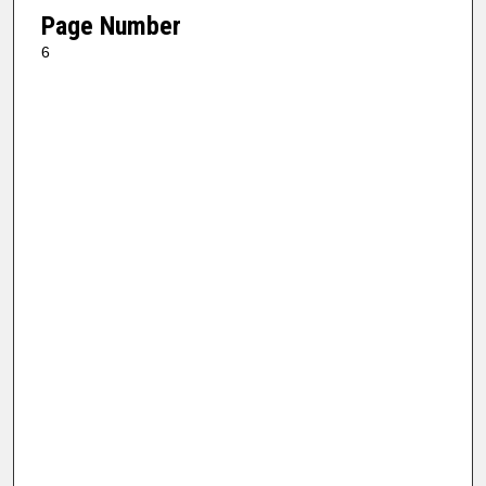
Page Number
6