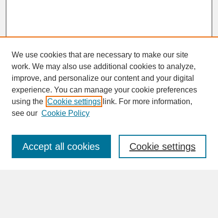
We use cookies that are necessary to make our site
work. We may also use additional cookies to analyze,
improve, and personalize our content and your digital
experience. You can manage your cookie preferences
SEARCH
using the
Cookie settings
link. For more information,
see our
Cookie Policy
Enter search terms:
Accept all cookies
Cookie settings
Advanced Search
Search Help
BROWSE