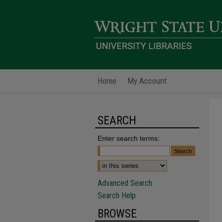
Home
My Account
SEARCH
Enter search terms:
Advanced Search
Search Help
BROWSE