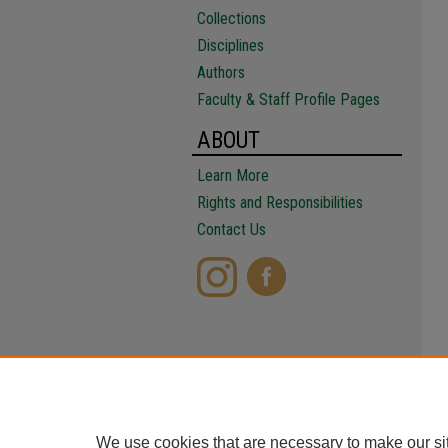
Collections
Disciplines
Authors
Faculty & Staff Profile Pages
ABOUT
Learn More
Rights and Responsibilities
Contact Us
We use cookies that are necessary to make our si