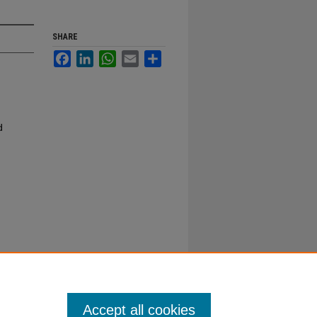
SHARE
Facebook
LinkedIn
WhatsApp
Email
Share
d
Accept all cookies