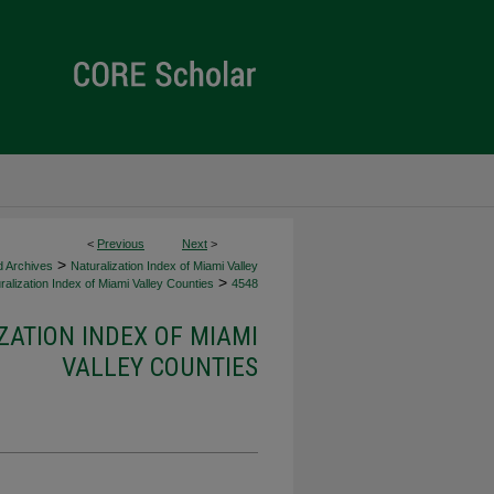
<
Previous
Next
>
>
d Archives
Naturalization Index of Miami Valley
>
alization Index of Miami Valley Counties
4548
ZATION INDEX OF MIAMI
VALLEY COUNTIES