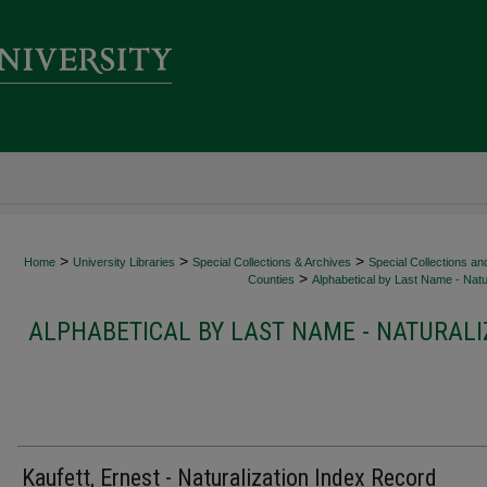
>
>
>
Home
University Libraries
Special Collections & Archives
Special Collections an
>
Counties
Alphabetical by Last Name - Natur
ALPHABETICAL BY LAST NAME - NATURALI
Kaufett, Ernest - Naturalization Index Record