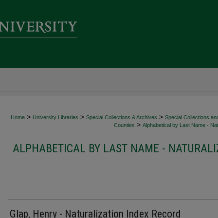
>
>
>
Home
University Libraries
Special Collections & Archives
Special Collections an
>
Counties
Alphabetical by Last Name - Nat
ALPHABETICAL BY LAST NAME - NATURALI
Glap, Henry - Naturalization Index Record