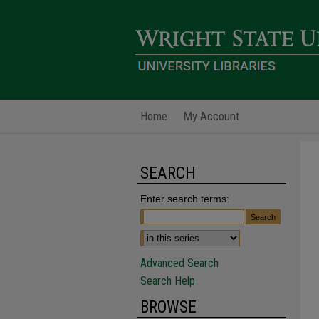
Home
My Account
SEARCH
Enter search terms:
Advanced Search
Search Help
BROWSE