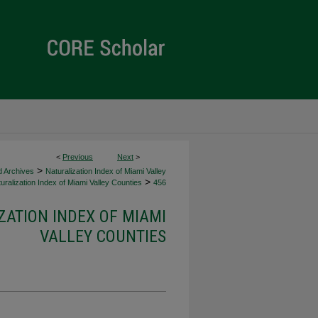
<
Previous
Next
>
>
d Archives
Naturalization Index of Miami Valley
>
uralization Index of Miami Valley Counties
456
ZATION INDEX OF MIAMI
VALLEY COUNTIES