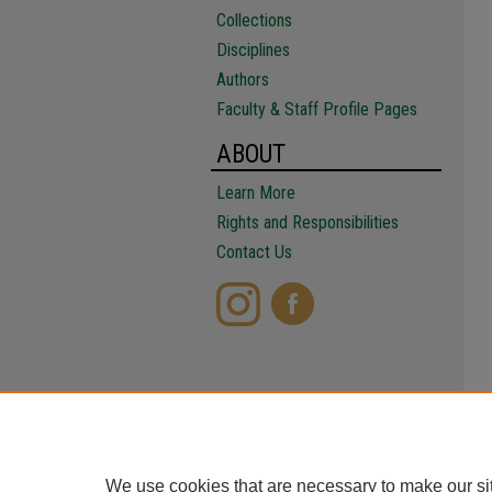
Collections
Disciplines
Authors
Faculty & Staff Profile Pages
ABOUT
Learn More
Rights and Responsibilities
Contact Us
We use cookies that are necessary to make our si