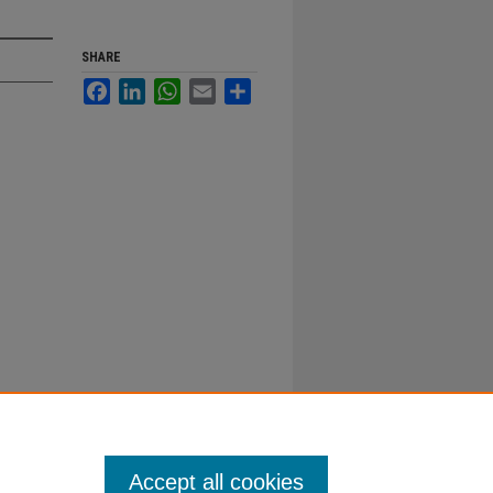
SHARE
Facebook
LinkedIn
WhatsApp
Email
Share
Accept all cookies