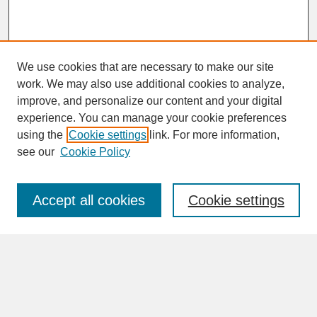
We use cookies that are necessary to make our site
work. We may also use additional cookies to analyze,
improve, and personalize our content and your digital
experience. You can manage your cookie preferences
SEARCH
using the
Cookie settings
link. For more information,
see our
Cookie Policy
Enter search terms:
Accept all cookies
Cookie settings
Advanced Search
Search Help
BROWSE
Collections