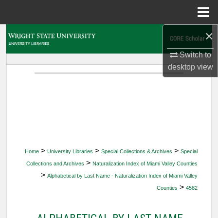
Menu
Home
×
Search
Switch to
Browse Collections
desktop
view
My Account
About
Digital Commons Network™
>
>
>
Home
University Libraries
Special Collections & Archives
Special
>
Collections and Archives
Naturalization Index of Miami Valley Counties
>
Alphabetical by Last Name - Naturalization Index of Miami Valley
>
Counties
4582