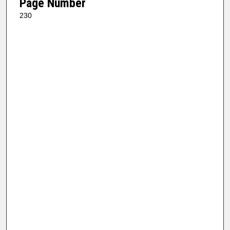
Page Number
230