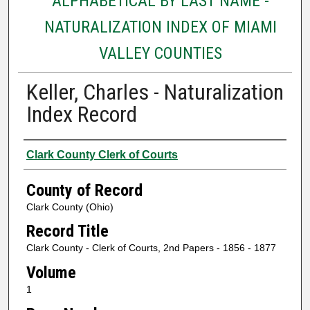
ALPHABETICAL BY LAST NAME -
NATURALIZATION INDEX OF MIAMI
VALLEY COUNTIES
Keller, Charles - Naturalization
Index Record
Authors
Clark County Clerk of Courts
County of Record
Clark County (Ohio)
Record Title
Clark County - Clerk of Courts, 2nd Papers - 1856 - 1877
Volume
1