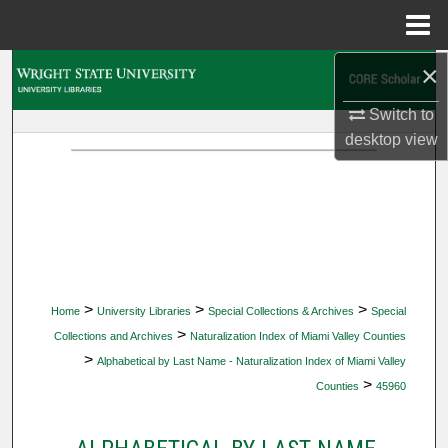
Menu
Home
×
Search
Switch to
Browse Collections
desktop
view
My Account
About
Digital Commons Network™
>
>
>
Home
University Libraries
Special Collections & Archives
Special
>
Collections and Archives
Naturalization Index of Miami Valley Counties
>
Alphabetical by Last Name - Naturalization Index of Miami Valley
>
Counties
45960