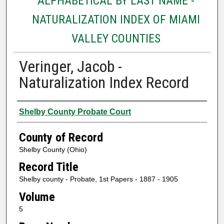
ALPHABETICAL BY LAST NAME -
NATURALIZATION INDEX OF MIAMI
VALLEY COUNTIES
Veringer, Jacob -
Naturalization Index Record
Authors
Shelby County Probate Court
County of Record
Shelby County (Ohio)
Record Title
Shelby county - Probate, 1st Papers - 1887 - 1905
Volume
5