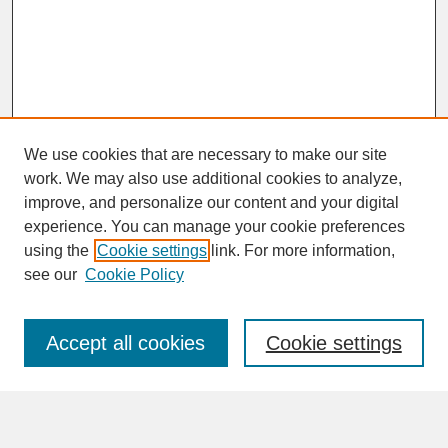
We use cookies that are necessary to make our site
work. We may also use additional cookies to analyze,
improve, and personalize our content and your digital
experience. You can manage your cookie preferences
SEARCH
using the
Cookie settings
link. For more information,
see our
Cookie Policy
Enter search terms:
Accept all cookies
Cookie settings
Advanced Search
Search Help