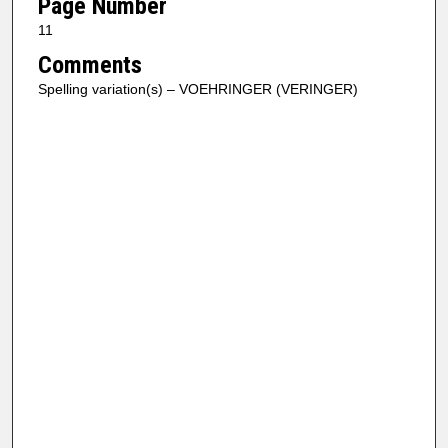
Page Number
11
Comments
Spelling variation(s) – VOEHRINGER (VERINGER)