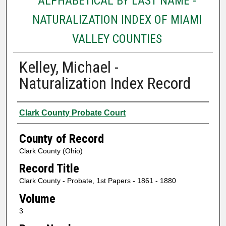
ALPHABETICAL BY LAST NAME -
NATURALIZATION INDEX OF MIAMI
VALLEY COUNTIES
Kelley, Michael -
Naturalization Index Record
Authors
Clark County Probate Court
County of Record
Clark County (Ohio)
Record Title
Clark County - Probate, 1st Papers - 1861 - 1880
Volume
3