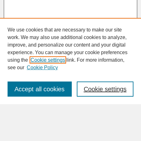
We use cookies that are necessary to make our site
work. We may also use additional cookies to analyze,
improve, and personalize our content and your digital
experience. You can manage your cookie preferences
SEARCH
using the
Cookie settings
link. For more information,
see our
Cookie Policy
Enter search terms:
Accept all cookies
Cookie settings
Advanced Search
Search Help
BROWSE
Collections