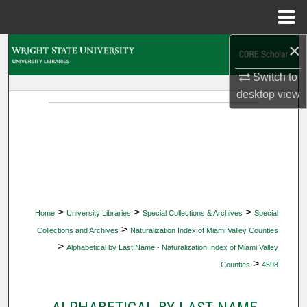
Menu
Home
×
Search
Switch to
Browse Collections
desktop
view
My Account
About
Digital Commons Network™
>
>
>
Home
University Libraries
Special Collections & Archives
Special
>
Collections and Archives
Naturalization Index of Miami Valley Counties
>
Alphabetical by Last Name - Naturalization Index of Miami Valley
>
Counties
4598