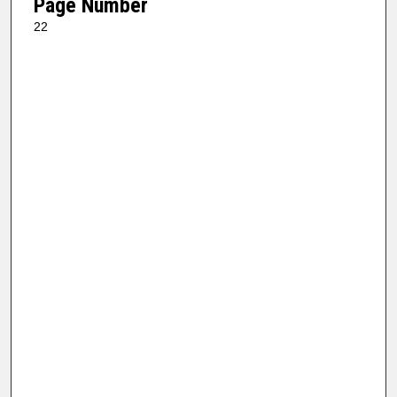
Page Number
22