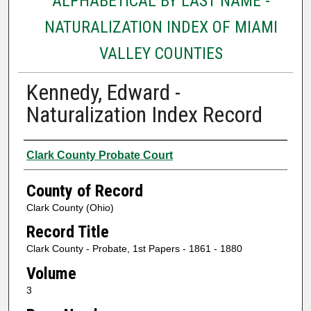
ALPHABETICAL BY LAST NAME -
NATURALIZATION INDEX OF MIAMI
VALLEY COUNTIES
Kennedy, Edward -
Naturalization Index Record
Authors
Clark County Probate Court
County of Record
Clark County (Ohio)
Record Title
Clark County - Probate, 1st Papers - 1861 - 1880
Volume
3