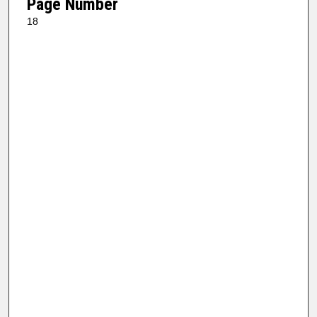
Page Number
18