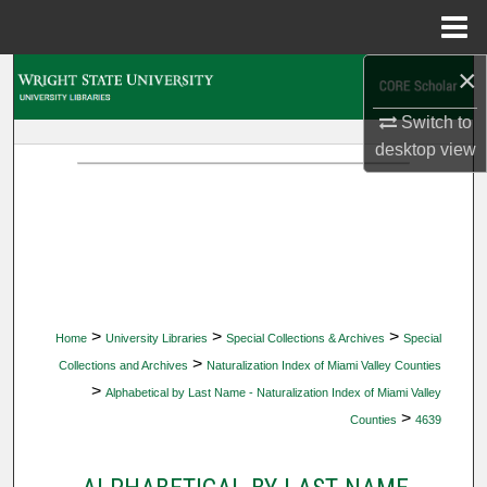
Menu
Home
×
Search
Switch to
Browse Collections
desktop
view
My Account
About
Digital Commons Network™
>
>
>
Home
University Libraries
Special Collections & Archives
Special
>
Collections and Archives
Naturalization Index of Miami Valley Counties
>
Alphabetical by Last Name - Naturalization Index of Miami Valley
>
Counties
4639