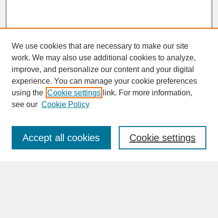
We use cookies that are necessary to make our site
work. We may also use additional cookies to analyze,
improve, and personalize our content and your digital
experience. You can manage your cookie preferences
SEARCH
using the
Cookie settings
link. For more information,
see our
Cookie Policy
Enter search terms:
Accept all cookies
Cookie settings
Advanced Search
Search Help
BROWSE
Collections