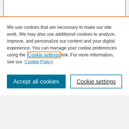
We use cookies that are necessary to make our site
work. We may also use additional cookies to analyze,
improve, and personalize our content and your digital
experience. You can manage your cookie preferences
SEARCH
using the
Cookie settings
link. For more information,
see our
Cookie Policy
Enter search terms:
Accept all cookies
Cookie settings
Advanced Search
Search Help
BROWSE
Collections