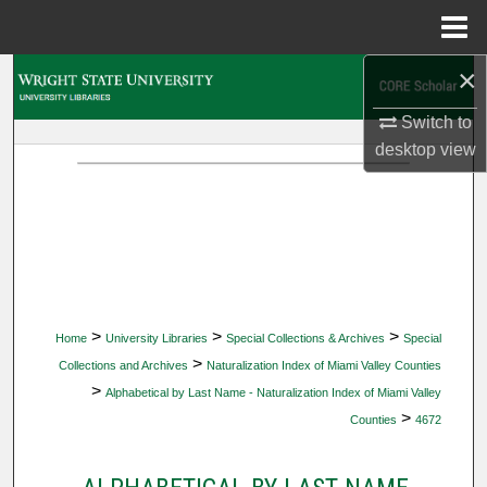
Menu
Home
×
Search
Switch to
Browse Collections
desktop
view
My Account
About
Digital Commons Network™
>
>
>
Home
University Libraries
Special Collections & Archives
Special
>
Collections and Archives
Naturalization Index of Miami Valley Counties
>
Alphabetical by Last Name - Naturalization Index of Miami Valley
>
Counties
4672