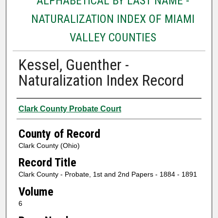
ALPHABETICAL BY LAST NAME -
NATURALIZATION INDEX OF MIAMI
VALLEY COUNTIES
Kessel, Guenther -
Naturalization Index Record
Authors
Clark County Probate Court
County of Record
Clark County (Ohio)
Record Title
Clark County - Probate, 1st and 2nd Papers - 1884 - 1891
Volume
6