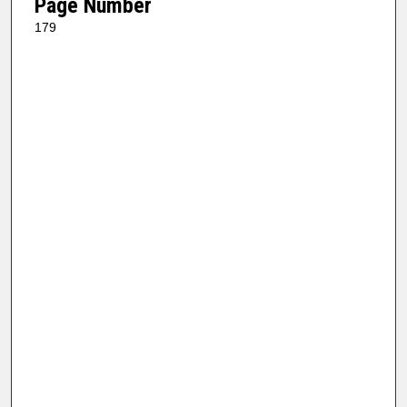
Page Number
179