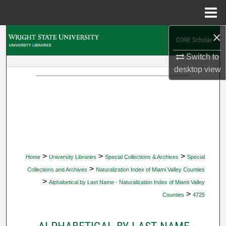
Menu
Home
×
Search
Switch to
Browse Collections
desktop
view
My Account
About
Digital Commons Network™
>
>
>
Home
University Libraries
Special Collections & Archives
Special
>
Collections and Archives
Naturalization Index of Miami Valley Counties
>
Alphabetical by Last Name - Naturalization Index of Miami Valley
>
Counties
4725