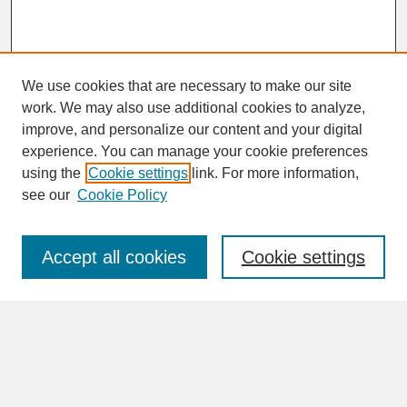
We use cookies that are necessary to make our site
work. We may also use additional cookies to analyze,
improve, and personalize our content and your digital
experience. You can manage your cookie preferences
SEARCH
using the
Cookie settings
link. For more information,
see our
Cookie Policy
Enter search terms:
Accept all cookies
Cookie settings
Advanced Search
Search Help
BROWSE
Collections