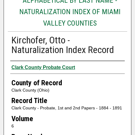
ALPHABETICAL BY LAST NAME -
NATURALIZATION INDEX OF MIAMI
VALLEY COUNTIES
Kirchofer, Otto -
Naturalization Index Record
Authors
Clark County Probate Court
County of Record
Clark County (Ohio)
Record Title
Clark County - Probate, 1st and 2nd Papers - 1884 - 1891
Volume
6