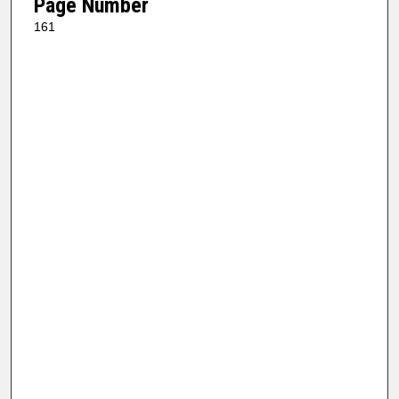
Page Number
161