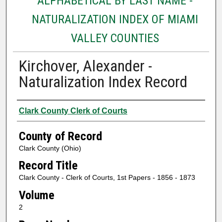
ALPHABETICAL BY LAST NAME -
NATURALIZATION INDEX OF MIAMI
VALLEY COUNTIES
Kirchover, Alexander -
Naturalization Index Record
Authors
Clark County Clerk of Courts
County of Record
Clark County (Ohio)
Record Title
Clark County - Clerk of Courts, 1st Papers - 1856 - 1873
Volume
2