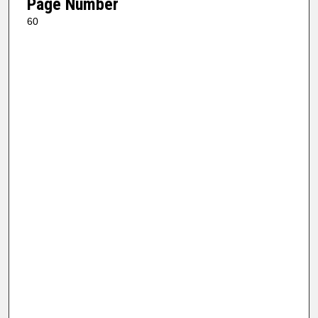
Page Number
60