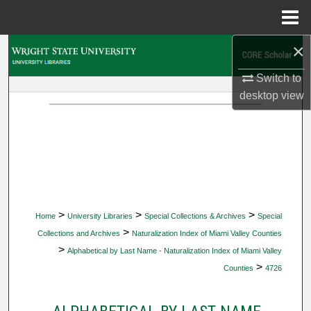
Menu
Home
×
Search
Switch to
Browse Collections
desktop
view
My Account
About
Digital Commons Network™
>
>
>
Home
University Libraries
Special Collections & Archives
Special
>
Collections and Archives
Naturalization Index of Miami Valley Counties
>
Alphabetical by Last Name - Naturalization Index of Miami Valley
>
Counties
4726