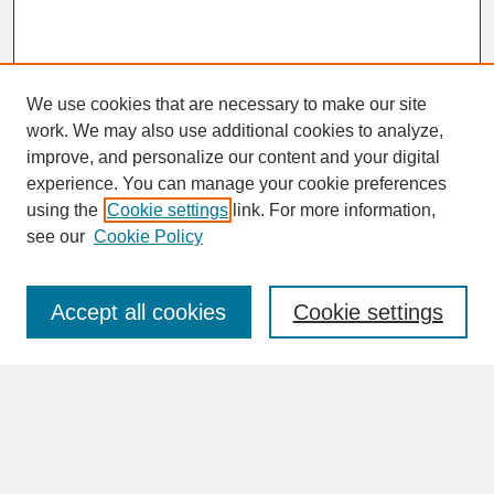
We use cookies that are necessary to make our site
work. We may also use additional cookies to analyze,
improve, and personalize our content and your digital
experience. You can manage your cookie preferences
SEARCH
using the
Cookie settings
link. For more information,
see our
Cookie Policy
Enter search terms:
Accept all cookies
Cookie settings
Advanced Search
Search Help
BROWSE
Collections