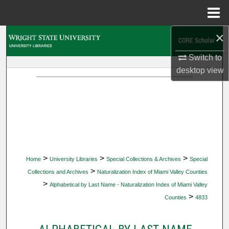
Menu
Home
×
Search
Switch to
Browse Collections
desktop
view
My Account
About
Digital Commons Network™
>
>
>
Home
University Libraries
Special Collections & Archives
Special
>
Collections and Archives
Naturalization Index of Miami Valley Counties
>
Alphabetical by Last Name - Naturalization Index of Miami Valley
>
Counties
4833