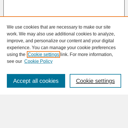
We use cookies that are necessary to make our site
work. We may also use additional cookies to analyze,
improve, and personalize our content and your digital
experience. You can manage your cookie preferences
SEARCH
using the
Cookie settings
link. For more information,
see our
Cookie Policy
Enter search terms:
Accept all cookies
Cookie settings
Advanced Search
Search Help
BROWSE
Collections