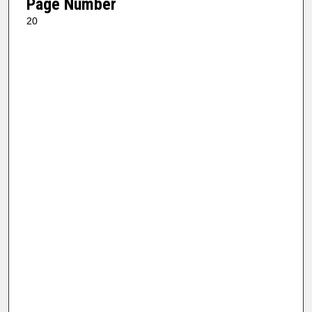
Page Number
20