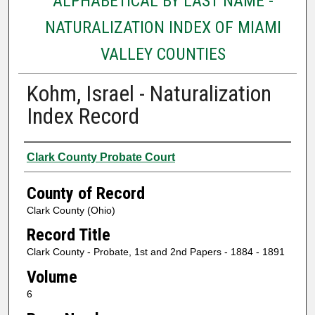
ALPHABETICAL BY LAST NAME -
NATURALIZATION INDEX OF MIAMI
VALLEY COUNTIES
Kohm, Israel - Naturalization
Index Record
Authors
Clark County Probate Court
County of Record
Clark County (Ohio)
Record Title
Clark County - Probate, 1st and 2nd Papers - 1884 - 1891
Volume
6