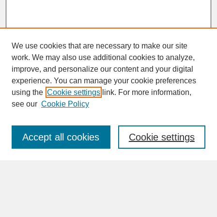
We use cookies that are necessary to make our site
work. We may also use additional cookies to analyze,
improve, and personalize our content and your digital
experience. You can manage your cookie preferences
SEARCH
using the
Cookie settings
link. For more information,
see our
Cookie Policy
Enter search terms:
Accept all cookies
Cookie settings
Advanced Search
Search Help
BROWSE
Collections