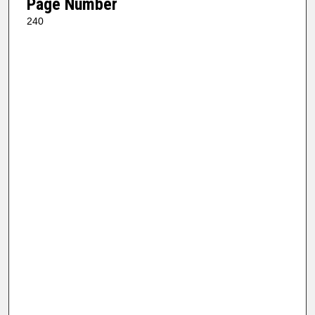
Page Number
240