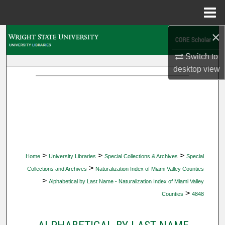
Menu
Home
×
Search
Switch to
Browse Collections
desktop
view
My Account
About
Digital Commons Network™
>
>
>
Home
University Libraries
Special Collections & Archives
Special
>
Collections and Archives
Naturalization Index of Miami Valley Counties
>
Alphabetical by Last Name - Naturalization Index of Miami Valley
>
Counties
4848