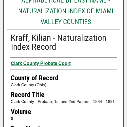
ALPHABETICAL BY LAST NAME -
NATURALIZATION INDEX OF MIAMI
VALLEY COUNTIES
Kraff, Kilian - Naturalization
Index Record
Authors
Clark County Probate Court
County of Record
Clark County (Ohio)
Record Title
Clark County - Probate, 1st and 2nd Papers - 1884 - 1891
Volume
6