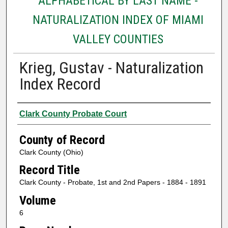
ALPHABETICAL BY LAST NAME -
NATURALIZATION INDEX OF MIAMI
VALLEY COUNTIES
Krieg, Gustav - Naturalization
Index Record
Authors
Clark County Probate Court
County of Record
Clark County (Ohio)
Record Title
Clark County - Probate, 1st and 2nd Papers - 1884 - 1891
Volume
6