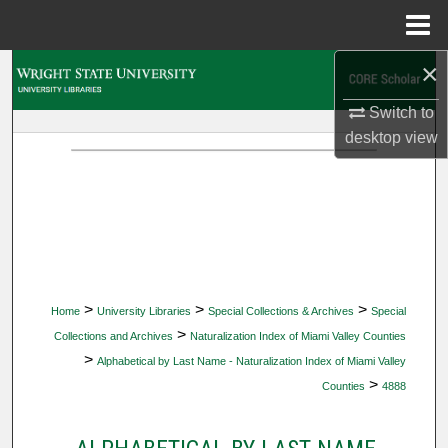
Menu
Home
×
Search
Switch to
Browse Collections
desktop
view
My Account
About
Digital Commons Network™
>
>
>
Home
University Libraries
Special Collections & Archives
Special
>
Collections and Archives
Naturalization Index of Miami Valley Counties
>
Alphabetical by Last Name - Naturalization Index of Miami Valley
>
Counties
4888