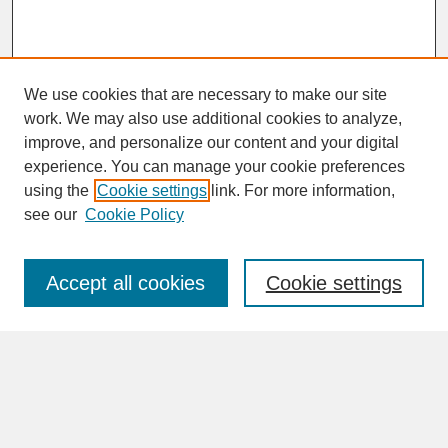
We use cookies that are necessary to make our site
work. We may also use additional cookies to analyze,
improve, and personalize our content and your digital
experience. You can manage your cookie preferences
SEARCH
using the
Cookie settings
link. For more information,
see our
Cookie Policy
Enter search terms:
Accept all cookies
Cookie settings
Advanced Search
Search Help
BROWSE
Collections