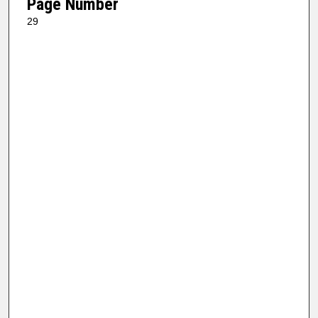
Page Number
29