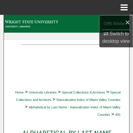
Menu
Home
×
Search
Switch to
Browse Collections
desktop
view
My Account
About
Digital Commons Network™
>
>
>
Home
University Libraries
Special Collections & Archives
Special
>
Collections and Archives
Naturalization Index of Miami Valley Counties
>
Alphabetical by Last Name - Naturalization Index of Miami Valley
>
Counties
491