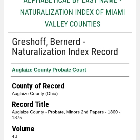
ALPHABETICAL BY LAST NAME -
NATURALIZATION INDEX OF MIAMI
VALLEY COUNTIES
Greshoff, Bernerd -
Naturalization Index Record
Authors
Auglaize County Probate Court
County of Record
Auglaize County (Ohio)
Record Title
Auglaize County - Probate, Minors 2nd Papers - 1860 -
1875
Volume
4B