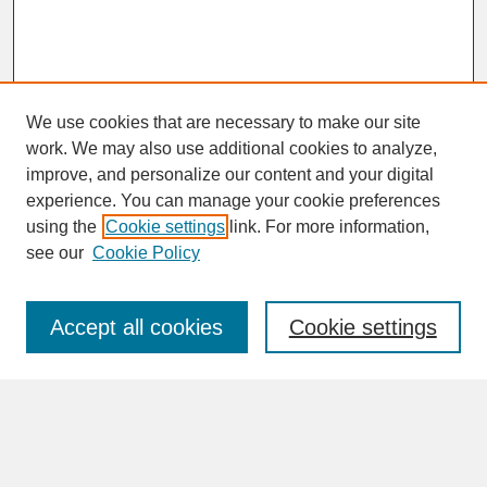
We use cookies that are necessary to make our site
work. We may also use additional cookies to analyze,
improve, and personalize our content and your digital
experience. You can manage your cookie preferences
SEARCH
using the
Cookie settings
link. For more information,
see our
Cookie Policy
Enter search terms:
Accept all cookies
Cookie settings
Advanced Search
Search Help
BROWSE