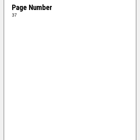
Page Number
37