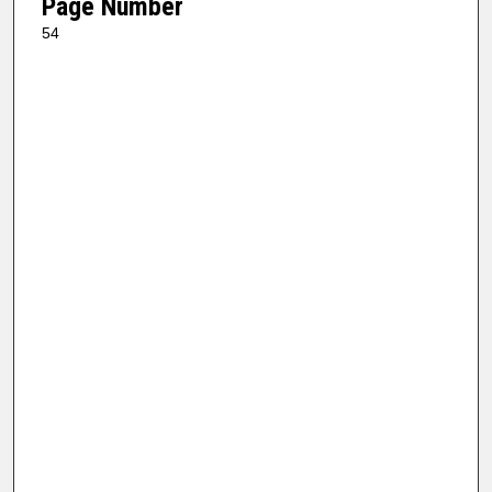
Page Number
54