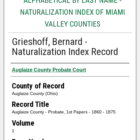
ALPHABETICAL BY LAST NAME -
NATURALIZATION INDEX OF MIAMI
VALLEY COUNTIES
Grieshoff, Bernard -
Naturalization Index Record
Authors
Auglaize County Probate Court
County of Record
Auglaize County (Ohio)
Record Title
Auglaize County - Probate, 1st Papers - 1860 - 1875
Volume
1