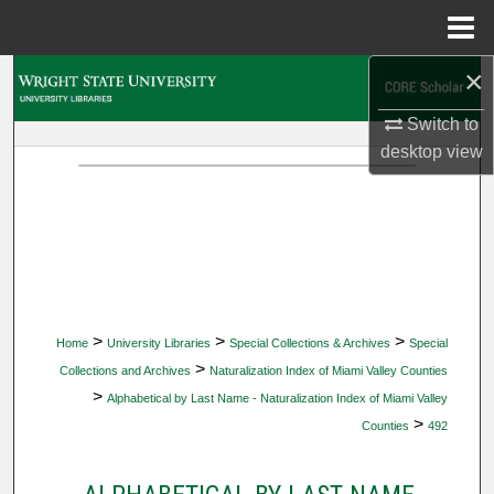
Menu
Home
×
Search
Switch to
Browse Collections
desktop
view
My Account
About
Digital Commons Network™
>
>
>
Home
University Libraries
Special Collections & Archives
Special
>
Collections and Archives
Naturalization Index of Miami Valley Counties
>
Alphabetical by Last Name - Naturalization Index of Miami Valley
>
Counties
492