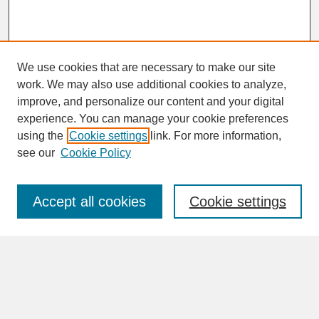
We use cookies that are necessary to make our site
work. We may also use additional cookies to analyze,
improve, and personalize our content and your digital
experience. You can manage your cookie preferences
SEARCH
using the
Cookie settings
link. For more information,
see our
Cookie Policy
Enter search terms:
Accept all cookies
Cookie settings
Advanced Search
Search Help
BROWSE
Collections