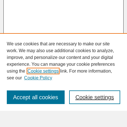
We use cookies that are necessary to make our site
work. We may also use additional cookies to analyze,
improve, and personalize our content and your digital
experience. You can manage your cookie preferences
SEARCH
using the
Cookie settings
link. For more information,
see our
Cookie Policy
Enter search terms:
Accept all cookies
Cookie settings
Advanced Search
Search Help