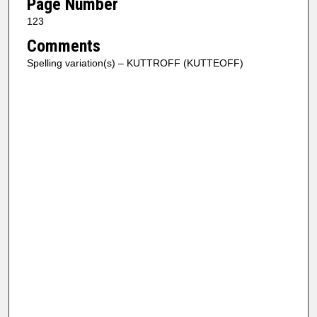
Page Number
123
Comments
Spelling variation(s) – KUTTROFF (KUTTEOFF)