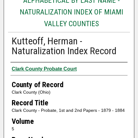
ALPHABETICAL BY LAST NAME -
NATURALIZATION INDEX OF MIAMI
VALLEY COUNTIES
Kutteoff, Herman -
Naturalization Index Record
Authors
Clark County Probate Court
County of Record
Clark County (Ohio)
Record Title
Clark County - Probate, 1st and 2nd Papers - 1879 - 1884
Volume
5