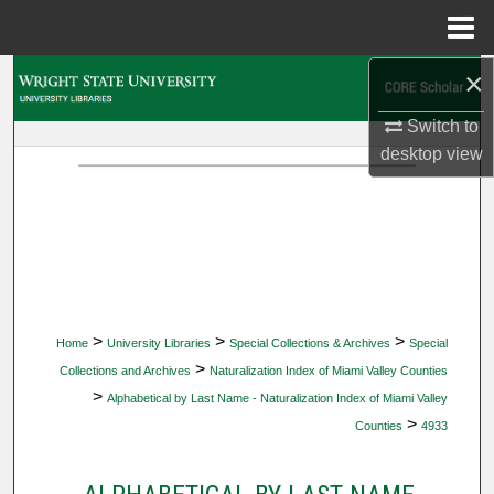
Menu
Home
×
Search
Switch to
Browse Collections
desktop
view
My Account
About
Digital Commons Network™
>
>
>
Home
University Libraries
Special Collections & Archives
Special
>
Collections and Archives
Naturalization Index of Miami Valley Counties
>
Alphabetical by Last Name - Naturalization Index of Miami Valley
>
Counties
4933