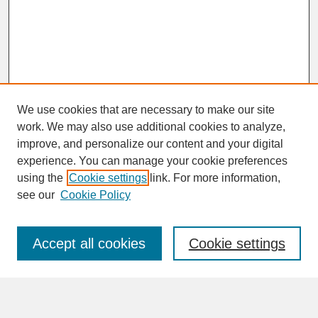
We use cookies that are necessary to make our site
work. We may also use additional cookies to analyze,
improve, and personalize our content and your digital
experience. You can manage your cookie preferences
SEARCH
using the
Cookie settings
link. For more information,
see our
Cookie Policy
Enter search terms:
Accept all cookies
Cookie settings
Advanced Search
Search Help