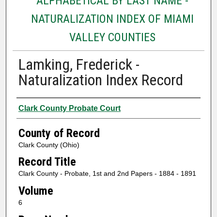
ALPHABETICAL BY LAST NAME -
NATURALIZATION INDEX OF MIAMI
VALLEY COUNTIES
Lamking, Frederick -
Naturalization Index Record
Authors
Clark County Probate Court
County of Record
Clark County (Ohio)
Record Title
Clark County - Probate, 1st and 2nd Papers - 1884 - 1891
Volume
6