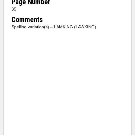
Page Number
35
Comments
Spelling variation(s) – LAMKING (LAWKING)