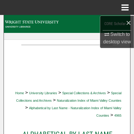
Menu
Home
×
Search
Switch to
Browse Collections
desktop
view
My Account
About
Digital Commons Network™
>
>
>
Home
University Libraries
Special Collections & Archives
Special
>
Collections and Archives
Naturalization Index of Miami Valley Counties
>
Alphabetical by Last Name - Naturalization Index of Miami Valley
>
Counties
4965