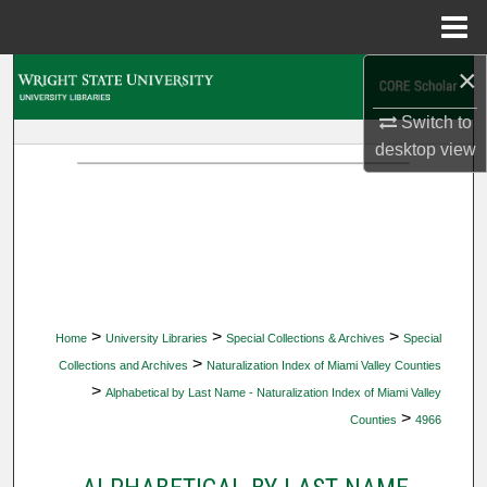
Menu
Home
×
Search
Switch to
Browse Collections
desktop
view
My Account
About
Digital Commons Network™
>
>
>
Home
University Libraries
Special Collections & Archives
Special
>
Collections and Archives
Naturalization Index of Miami Valley Counties
>
Alphabetical by Last Name - Naturalization Index of Miami Valley
>
Counties
4966