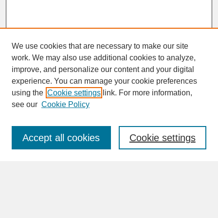
We use cookies that are necessary to make our site
work. We may also use additional cookies to analyze,
improve, and personalize our content and your digital
experience. You can manage your cookie preferences
SEARCH
using the
Cookie settings
link. For more information,
see our
Cookie Policy
Enter search terms:
Accept all cookies
Cookie settings
Advanced Search
Search Help
BROWSE
Collections