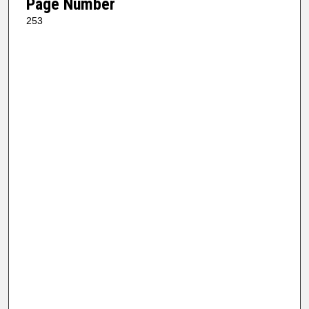
Page Number
253