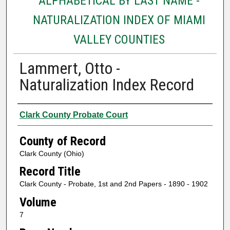
ALPHABETICAL BY LAST NAME -
NATURALIZATION INDEX OF MIAMI
VALLEY COUNTIES
Lammert, Otto -
Naturalization Index Record
Authors
Clark County Probate Court
County of Record
Clark County (Ohio)
Record Title
Clark County - Probate, 1st and 2nd Papers - 1890 - 1902
Volume
7