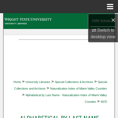
Menu
Home
×
Search
Switch to
Browse Collections
desktop
view
My Account
About
Digital Commons Network™
>
>
>
Home
University Libraries
Special Collections & Archives
Special
>
Collections and Archives
Naturalization Index of Miami Valley Counties
>
Alphabetical by Last Name - Naturalization Index of Miami Valley
>
Counties
4970