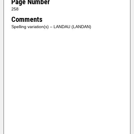
Page Number
258
Comments
Spelling variation(s) – LANDAU (LANDAN)