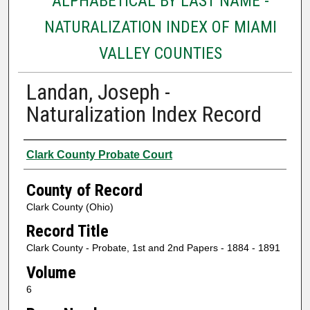
ALPHABETICAL BY LAST NAME -
NATURALIZATION INDEX OF MIAMI
VALLEY COUNTIES
Landan, Joseph -
Naturalization Index Record
Authors
Clark County Probate Court
County of Record
Clark County (Ohio)
Record Title
Clark County - Probate, 1st and 2nd Papers - 1884 - 1891
Volume
6