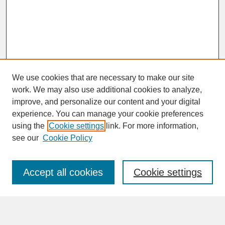
We use cookies that are necessary to make our site
work. We may also use additional cookies to analyze,
improve, and personalize our content and your digital
experience. You can manage your cookie preferences
SEARCH
using the
Cookie settings
link. For more information,
see our
Cookie Policy
Enter search terms:
Accept all cookies
Cookie settings
Advanced Search
Search Help