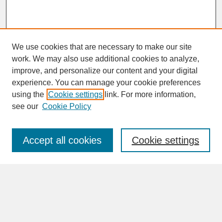
We use cookies that are necessary to make our site
work. We may also use additional cookies to analyze,
improve, and personalize our content and your digital
experience. You can manage your cookie preferences
SEARCH
using the
Cookie settings
link. For more information,
see our
Cookie Policy
Enter search terms:
Accept all cookies
Cookie settings
Advanced Search
Search Help
BROWSE
Collections