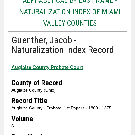
ALPHABETICAL BY LAST NAME -
NATURALIZATION INDEX OF MIAMI
VALLEY COUNTIES
Guenther, Jacob -
Naturalization Index Record
Authors
Auglaize County Probate Court
County of Record
Auglaize County (Ohio)
Record Title
Auglaize County - Probate, 1st Papers - 1860 - 1875
Volume
6