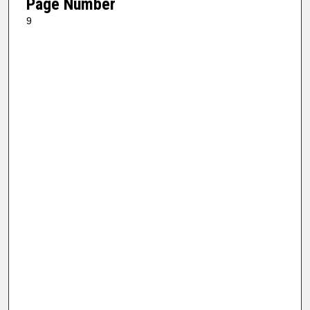
Page Number
9