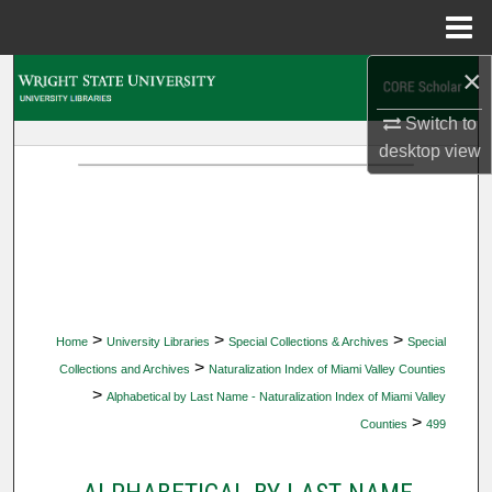
Menu
Home
×
Search
Switch to
Browse Collections
desktop
view
My Account
About
Digital Commons Network™
>
>
>
Home
University Libraries
Special Collections & Archives
Special
>
Collections and Archives
Naturalization Index of Miami Valley Counties
>
Alphabetical by Last Name - Naturalization Index of Miami Valley
>
Counties
499