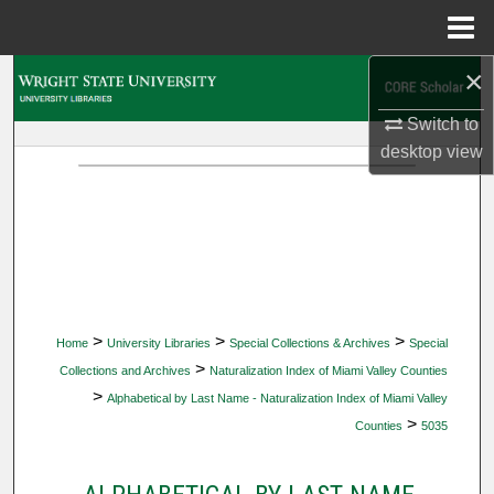
Menu
Home
×
Search
Switch to
Browse Collections
desktop
view
My Account
About
Digital Commons Network™
>
>
>
Home
University Libraries
Special Collections & Archives
Special
>
Collections and Archives
Naturalization Index of Miami Valley Counties
>
Alphabetical by Last Name - Naturalization Index of Miami Valley
>
Counties
5035