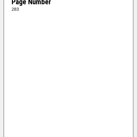
Page Number
283