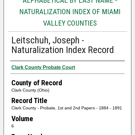
ALPHABETICAL BY LAST NAME -
NATURALIZATION INDEX OF MIAMI
VALLEY COUNTIES
Leitschuh, Joseph -
Naturalization Index Record
Authors
Clark County Probate Court
County of Record
Clark County (Ohio)
Record Title
Clark County - Probate, 1st and 2nd Papers - 1884 - 1891
Volume
6