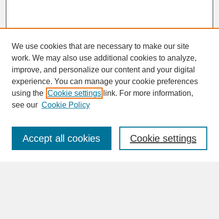
We use cookies that are necessary to make our site
work. We may also use additional cookies to analyze,
improve, and personalize our content and your digital
experience. You can manage your cookie preferences
SEARCH
using the
Cookie settings
link. For more information,
see our
Cookie Policy
Enter search terms:
Accept all cookies
Cookie settings
Advanced Search
Search Help
BROWSE
Collections