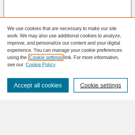
We use cookies that are necessary to make our site
work. We may also use additional cookies to analyze,
improve, and personalize our content and your digital
experience. You can manage your cookie preferences
SEARCH
using the
Cookie settings
link. For more information,
see our
Cookie Policy
Enter search terms:
Accept all cookies
Cookie settings
Advanced Search
Search Help
BROWSE
Collections