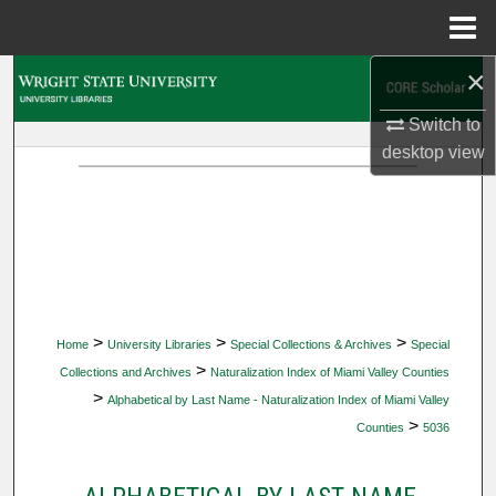
Menu
Home
×
Search
Switch to
Browse Collections
desktop
view
My Account
About
Digital Commons Network™
>
>
>
Home
University Libraries
Special Collections & Archives
Special
>
Collections and Archives
Naturalization Index of Miami Valley Counties
>
Alphabetical by Last Name - Naturalization Index of Miami Valley
>
Counties
5036