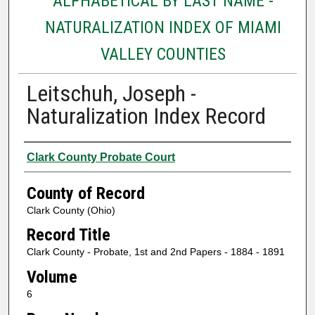
ALPHABETICAL BY LAST NAME -
NATURALIZATION INDEX OF MIAMI
VALLEY COUNTIES
Leitschuh, Joseph -
Naturalization Index Record
Authors
Clark County Probate Court
County of Record
Clark County (Ohio)
Record Title
Clark County - Probate, 1st and 2nd Papers - 1884 - 1891
Volume
6