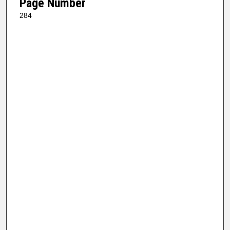
Page Number
284