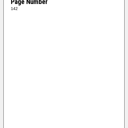
Page Number
142