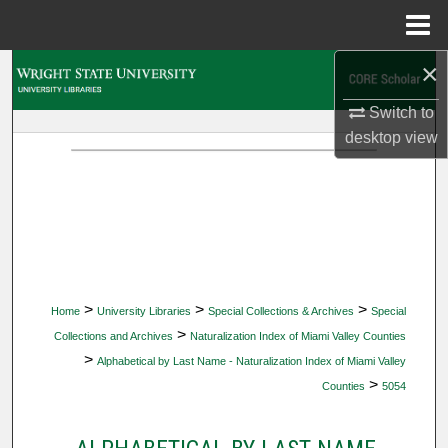
Menu
Home
×
Search
Switch to
Browse Collections
desktop
view
My Account
About
Digital Commons Network™
>
>
>
Home
University Libraries
Special Collections & Archives
Special
>
Collections and Archives
Naturalization Index of Miami Valley Counties
>
Alphabetical by Last Name - Naturalization Index of Miami Valley
>
Counties
5054