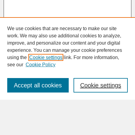
We use cookies that are necessary to make our site
work. We may also use additional cookies to analyze,
improve, and personalize our content and your digital
experience. You can manage your cookie preferences
SEARCH
using the
Cookie settings
link. For more information,
see our
Cookie Policy
Enter search terms:
Accept all cookies
Cookie settings
Advanced Search
Search Help
BROWSE
Collections