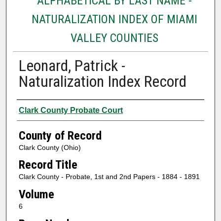
ALPHABETICAL BY LAST NAME -
NATURALIZATION INDEX OF MIAMI
VALLEY COUNTIES
Leonard, Patrick -
Naturalization Index Record
Authors
Clark County Probate Court
County of Record
Clark County (Ohio)
Record Title
Clark County - Probate, 1st and 2nd Papers - 1884 - 1891
Volume
6