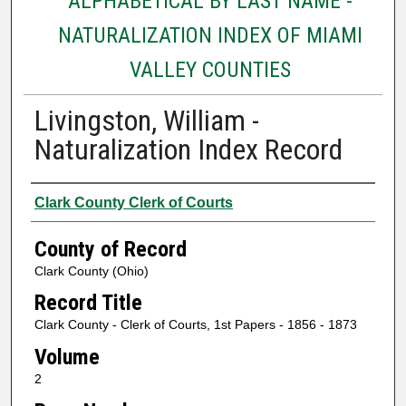
ALPHABETICAL BY LAST NAME -
NATURALIZATION INDEX OF MIAMI
VALLEY COUNTIES
Livingston, William -
Naturalization Index Record
Authors
Clark County Clerk of Courts
County of Record
Clark County (Ohio)
Record Title
Clark County - Clerk of Courts, 1st Papers - 1856 - 1873
Volume
2