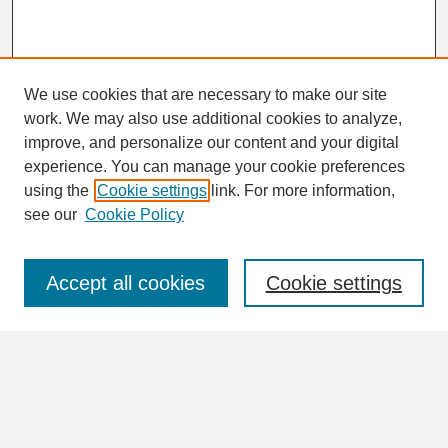
We use cookies that are necessary to make our site
work. We may also use additional cookies to analyze,
improve, and personalize our content and your digital
experience. You can manage your cookie preferences
SEARCH
using the
Cookie settings
link. For more information,
see our
Cookie Policy
Enter search terms:
Accept all cookies
Cookie settings
Advanced Search
Search Help
BROWSE
Collections