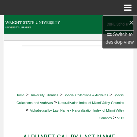
Menu
Home
×
Search
Switch to
Browse Collections
desktop
view
My Account
About
Digital Commons Network™
>
>
>
Home
University Libraries
Special Collections & Archives
Special
>
Collections and Archives
Naturalization Index of Miami Valley Counties
>
Alphabetical by Last Name - Naturalization Index of Miami Valley
>
Counties
5113