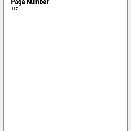
Page Number
117