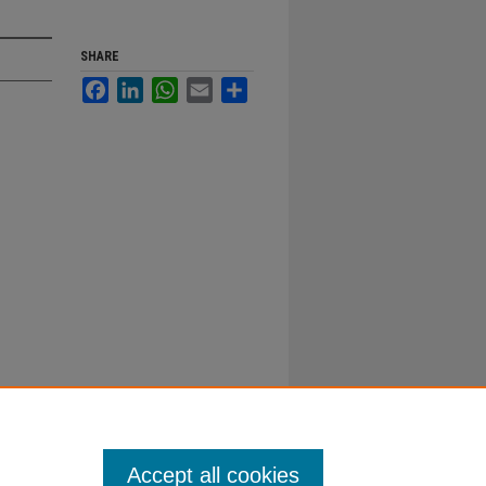
SHARE
Facebook
LinkedIn
WhatsApp
Email
Share
Accept all cookies