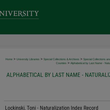
>
>
>
Home
University Libraries
Special Collections & Archives
Special Collections an
>
Counties
Alphabetical by Last Name - Natur
ALPHABETICAL BY LAST NAME - NATURALI
Lockinski, Toni - Naturalization Index Record