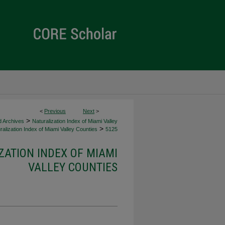
<
Previous
Next
>
>
d Archives
Naturalization Index of Miami Valley
>
alization Index of Miami Valley Counties
5125
ZATION INDEX OF MIAMI
VALLEY COUNTIES