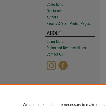
Collections
Disciplines
Authors
Faculty & Staff Profile Pages
ABOUT
Learn More
Rights and Responsibilities
Contact Us
We use cookies that are necessary to make our si