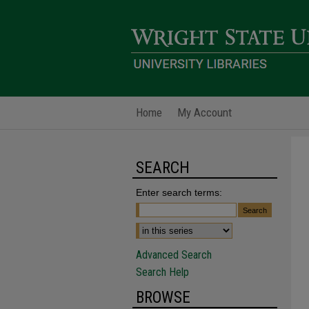
Home
My Account
SEARCH
Enter search terms:
Advanced Search
Search Help
BROWSE