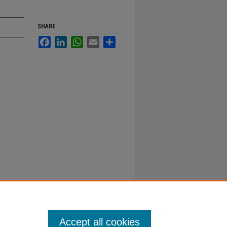
SHARE
Facebook
LinkedIn
WhatsApp
Email
Share
Accept all cookies