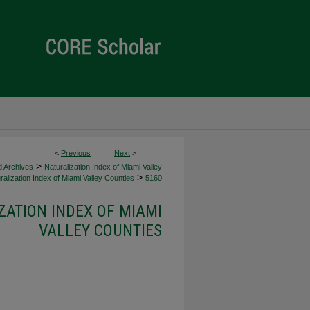
<
Previous
Next
>
>
d Archives
Naturalization Index of Miami Valley
>
alization Index of Miami Valley Counties
5160
ZATION INDEX OF MIAMI
VALLEY COUNTIES