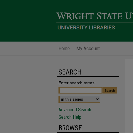
Home
My Account
SEARCH
Enter search terms:
Advanced Search
Search Help
BROWSE