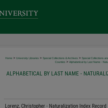
>
>
>
Home
University Libraries
Special Collections & Archives
Special Collections an
>
Counties
Alphabetical by Last Name - Natur
ALPHABETICAL BY LAST NAME - NATURALI
Lorenz, Christopher - Naturalization Index Record