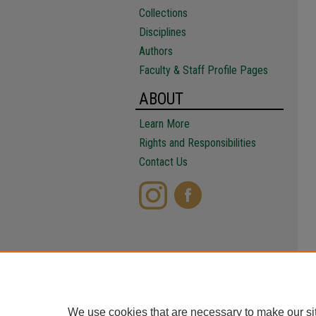
Collections
Disciplines
Authors
Faculty & Staff Profile Pages
ABOUT
Learn More
Rights and Responsibilities
Contact Us
We use cookies that are necessary to make our si