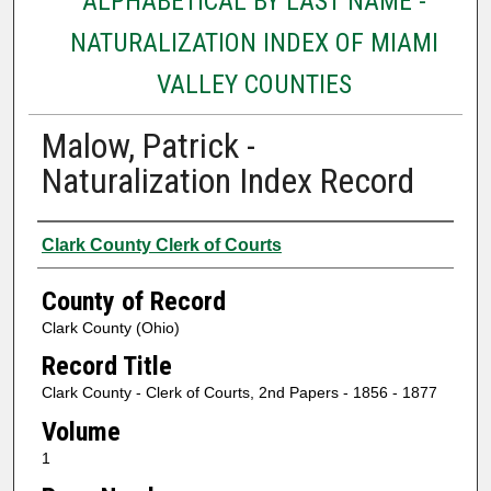
ALPHABETICAL BY LAST NAME -
NATURALIZATION INDEX OF MIAMI
VALLEY COUNTIES
Malow, Patrick -
Naturalization Index Record
Authors
Clark County Clerk of Courts
County of Record
Clark County (Ohio)
Record Title
Clark County - Clerk of Courts, 2nd Papers - 1856 - 1877
Volume
1