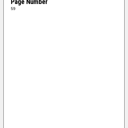
Page Number
59