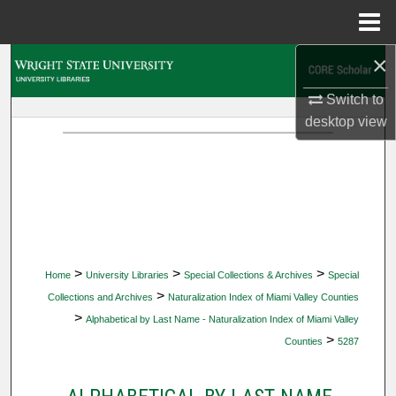
Menu
Home
×
Search
Switch to
Browse Collections
desktop
view
My Account
About
Digital Commons Network™
>
>
>
Home
University Libraries
Special Collections & Archives
Special
>
Collections and Archives
Naturalization Index of Miami Valley Counties
>
Alphabetical by Last Name - Naturalization Index of Miami Valley
>
Counties
5287