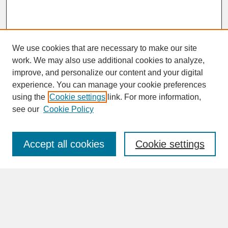
We use cookies that are necessary to make our site
work. We may also use additional cookies to analyze,
improve, and personalize our content and your digital
experience. You can manage your cookie preferences
SEARCH
using the
Cookie settings
link. For more information,
see our
Cookie Policy
Enter search terms:
Accept all cookies
Cookie settings
Advanced Search
Search Help
BROWSE
Collections