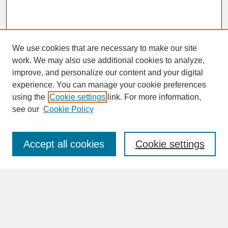
We use cookies that are necessary to make our site
work. We may also use additional cookies to analyze,
improve, and personalize our content and your digital
experience. You can manage your cookie preferences
SEARCH
using the
Cookie settings
link. For more information,
see our
Cookie Policy
Enter search terms:
Accept all cookies
Cookie settings
Advanced Search
Search Help
BROWSE
Collections