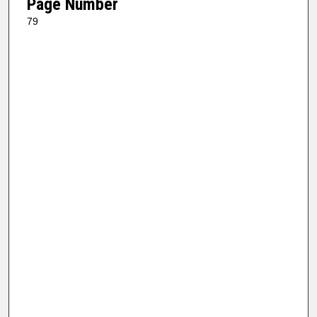
Page Number
79