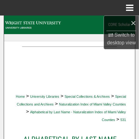
Menu
Home
×
Search
Switch to
Browse Collections
desktop
view
My Account
About
Digital Commons Network™
>
>
>
Home
University Libraries
Special Collections & Archives
Special
>
Collections and Archives
Naturalization Index of Miami Valley Counties
>
Alphabetical by Last Name - Naturalization Index of Miami Valley
>
Counties
531