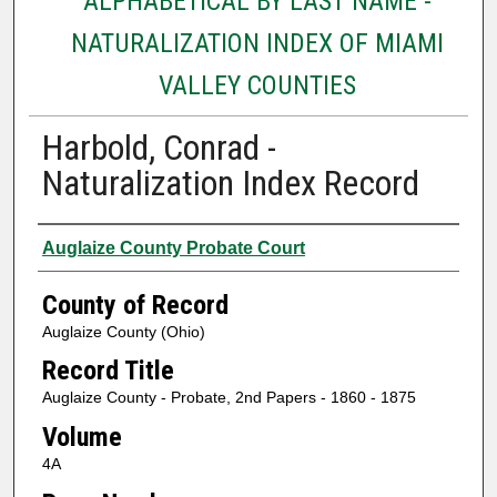
ALPHABETICAL BY LAST NAME -
NATURALIZATION INDEX OF MIAMI
VALLEY COUNTIES
Harbold, Conrad -
Naturalization Index Record
Authors
Auglaize County Probate Court
County of Record
Auglaize County (Ohio)
Record Title
Auglaize County - Probate, 2nd Papers - 1860 - 1875
Volume
4A