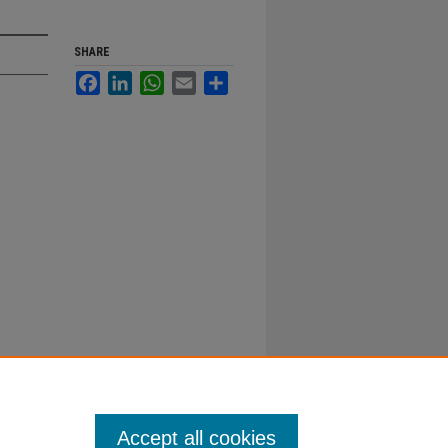
SHARE
Facebook
LinkedIn
WhatsApp
Email
Share
Accept all cookies