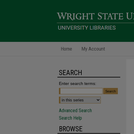
Home
My Account
SEARCH
Enter search terms:
Advanced Search
Search Help
BROWSE