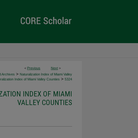
<
Previous
Next
>
>
d Archives
Naturalization Index of Miami Valley
>
alization Index of Miami Valley Counties
5324
ZATION INDEX OF MIAMI
VALLEY COUNTIES