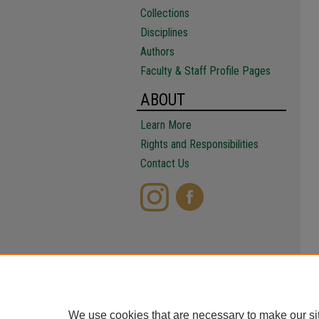
Collections
Disciplines
Authors
Faculty & Staff Profile Pages
ABOUT
Learn More
Rights and Responsibilities
Contact Us
We use cookies that are necessary to make our si