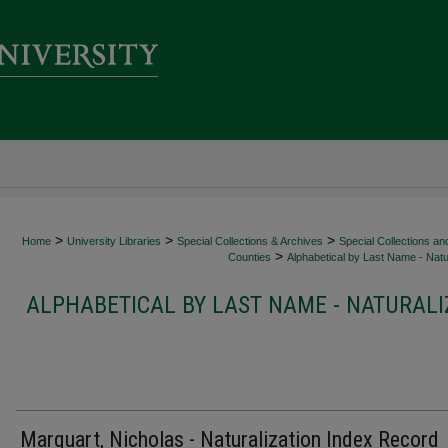
>
>
>
Home
University Libraries
Special Collections & Archives
Special Collections an
>
Counties
Alphabetical by Last Name - Natur
ALPHABETICAL BY LAST NAME - NATURALI
Marquart, Nicholas - Naturalization Index Record