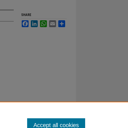
SHARE
Facebook
LinkedIn
WhatsApp
Email
Share
Accept all cookies