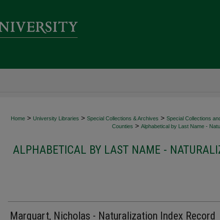
>
>
>
Home
University Libraries
Special Collections & Archives
Special Collections an
>
Counties
Alphabetical by Last Name - Natur
ALPHABETICAL BY LAST NAME - NATURALI
Marquart, Nicholas - Naturalization Index Record