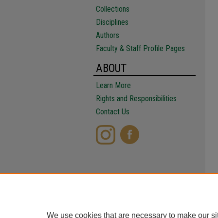
Collections
Disciplines
Authors
Faculty & Staff Profile Pages
ABOUT
Learn More
Rights and Responsibilities
Contact Us
We use cookies that are necessary to make our si