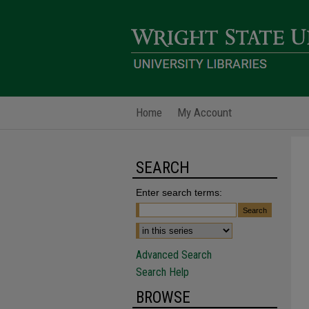
Home
My Account
SEARCH
Enter search terms:
Advanced Search
Search Help
BROWSE