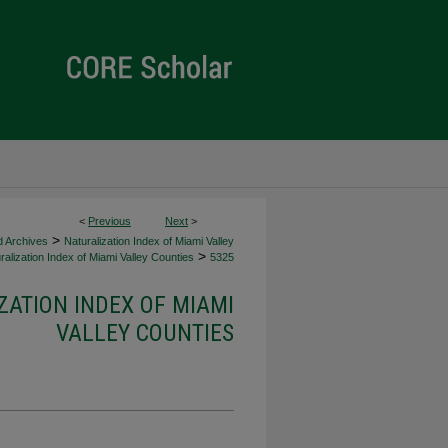
<
Previous
Next
>
>
d Archives
Naturalization Index of Miami Valley
>
alization Index of Miami Valley Counties
5325
ZATION INDEX OF MIAMI
VALLEY COUNTIES